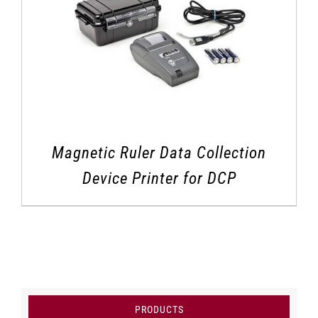
Magnetic Ruler Data Collection
Device Printer for DCP
PRODUCTS