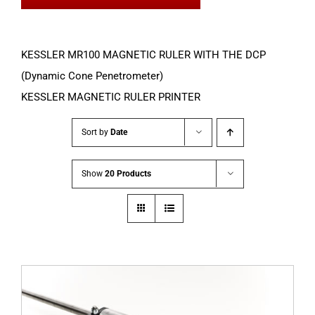
KESSLER MR100 MAGNETIC RULER WITH THE DCP
(Dynamic Cone Penetrometer)
KESSLER MAGNETIC RULER PRINTER
Sort by
Date
Show
20 Products