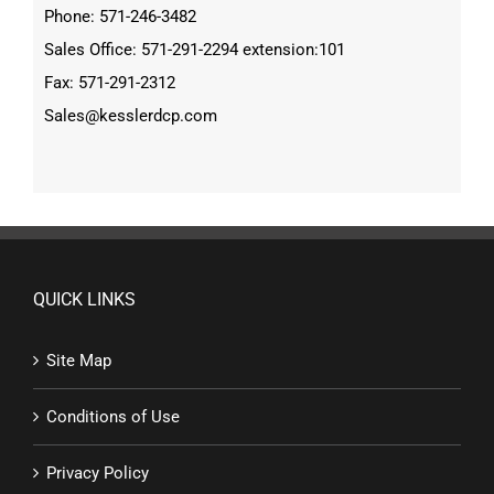
Phone: 571-246-3482
Sales Office: 571-291-2294 extension:101
Fax: 571-291-2312
Sales@kesslerdcp.com
QUICK LINKS
Site Map
Conditions of Use
Privacy Policy