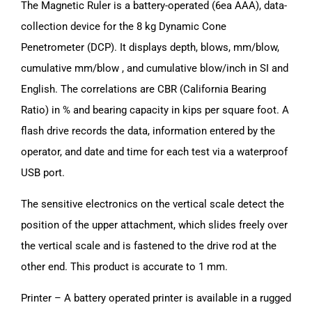
The Magnetic Ruler is a battery-operated (6ea AAA), data-
collection device for the 8 kg Dynamic Cone
Penetrometer (DCP). It displays depth, blows, mm/blow,
cumulative mm/blow , and cumulative blow/inch in SI and
English. The correlations are CBR (California Bearing
Ratio) in % and bearing capacity in kips per square foot. A
flash drive records the data, information entered by the
operator, and date and time for each test via a waterproof
USB port.
The sensitive electronics on the vertical scale detect the
position of the upper attachment, which slides freely over
the vertical scale and is fastened to the drive rod at the
other end. This product is accurate to 1 mm.
Printer – A battery operated printer is available in a rugged