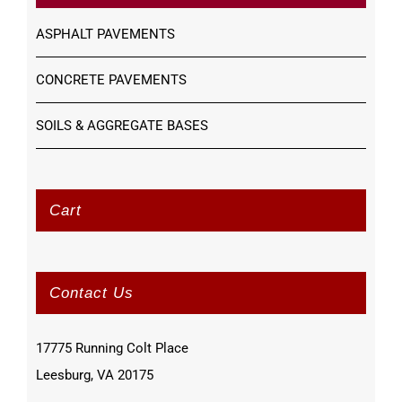
ASPHALT PAVEMENTS
CONCRETE PAVEMENTS
SOILS & AGGREGATE BASES
Cart
Contact Us
17775 Running Colt Place
Leesburg, VA 20175