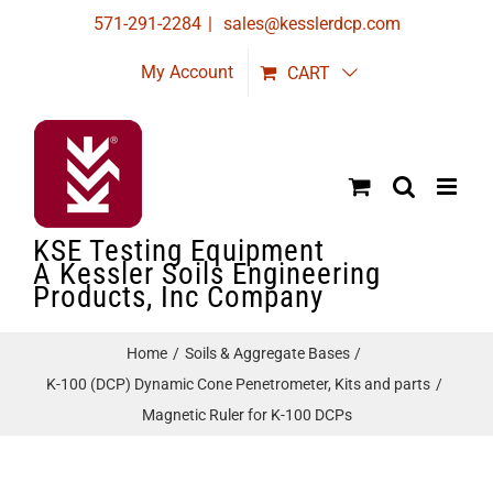
Skip
571-291-2284
|
sales@kesslerdcp.com
to
My Account
CART
content
KSE Testing Equipment
A Kessler Soils Engineering
Products, Inc Company
Home
Soils & Aggregate Bases
K-100 (DCP) Dynamic Cone Penetrometer, Kits and parts
Magnetic Ruler for K-100 DCPs