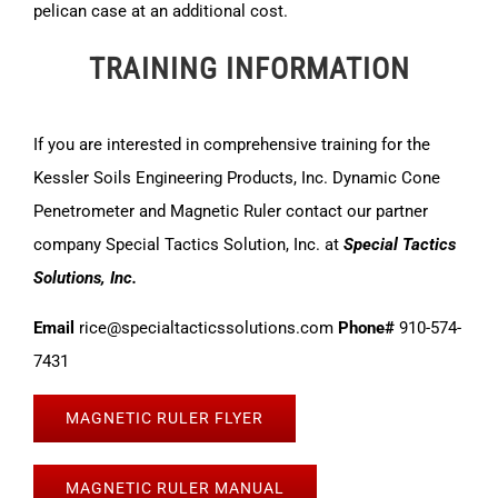
pelican case at an additional cost.
TRAINING INFORMATION
If you are interested in comprehensive training for the
Kessler Soils Engineering Products, Inc. Dynamic Cone
Penetrometer and Magnetic Ruler contact our partner
company Special Tactics Solution, Inc. at
Special Tactics
Solutions, Inc.
Email
rice@specialtacticssolutions.com
Phone#
910-574-
7431
MAGNETIC RULER FLYER
MAGNETIC RULER MANUAL