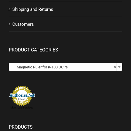
Shipping and Returns
Customers
PRODUCT CATEGORIES

Magnetic Ruler for K-100 DCPs
×
Merchant Services
PRODUCTS