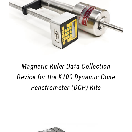
Magnetic Ruler Data Collection
Device for the K100 Dynamic Cone
Penetrometer (DCP) Kits