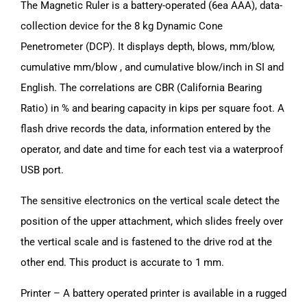
The Magnetic Ruler is a battery-operated (6ea AAA), data-
collection device for the 8 kg Dynamic Cone
Penetrometer (DCP). It displays depth, blows, mm/blow,
cumulative mm/blow , and cumulative blow/inch in SI and
English. The correlations are CBR (California Bearing
Ratio) in % and bearing capacity in kips per square foot. A
flash drive records the data, information entered by the
operator, and date and time for each test via a waterproof
USB port.
The sensitive electronics on the vertical scale detect the
position of the upper attachment, which slides freely over
the vertical scale and is fastened to the drive rod at the
other end. This product is accurate to 1 mm.
Printer – A battery operated printer is available in a rugged