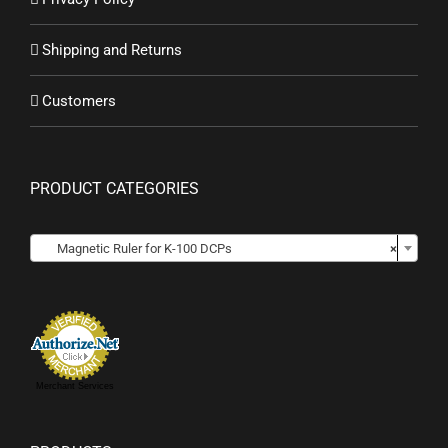
Shipping and Returns
Customers
PRODUCT CATEGORIES

Magnetic Ruler for K-100 DCPs
×
Merchant Services