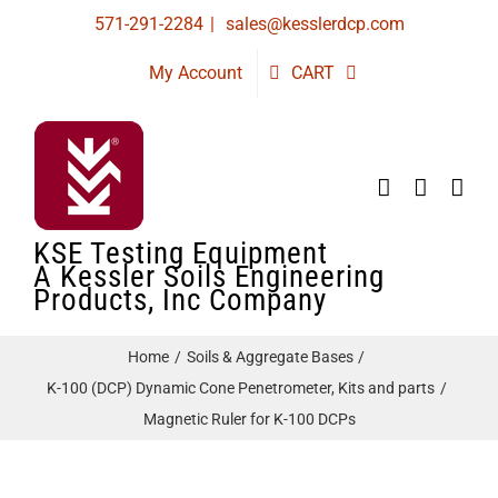
Skip
571-291-2284
|
sales@kesslerdcp.com
to
My Account
CART
content
KSE Testing Equipment
A Kessler Soils Engineering
Products, Inc Company
Home
Soils & Aggregate Bases
K-100 (DCP) Dynamic Cone Penetrometer, Kits and parts
Magnetic Ruler for K-100 DCPs