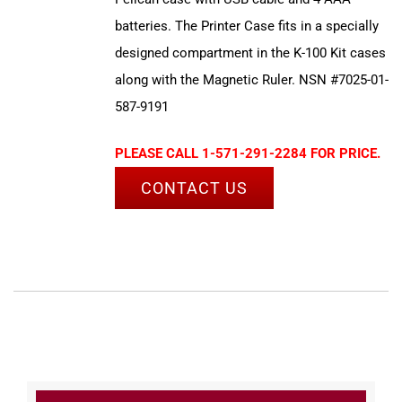
batteries. The Printer Case fits in a specially
designed compartment in the K-100 Kit cases
along with the Magnetic Ruler. NSN #7025-01-
587-9191
PLEASE CALL 1-571-291-2284 FOR PRICE.
CONTACT US