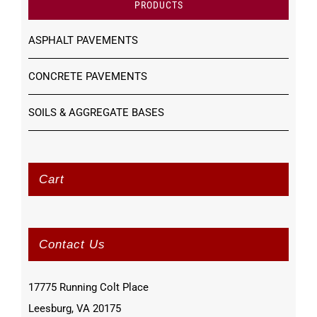
PRODUCTS
ASPHALT PAVEMENTS
CONCRETE PAVEMENTS
SOILS & AGGREGATE BASES
Cart
Contact Us
17775 Running Colt Place
Leesburg, VA 20175