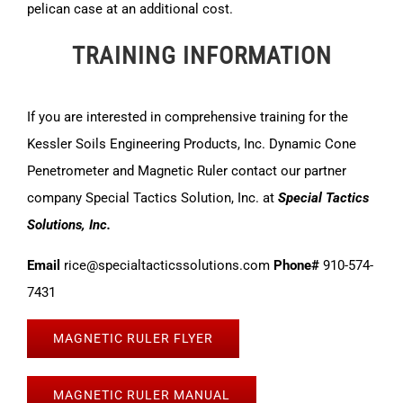
pelican case at an additional cost.
TRAINING INFORMATION
If you are interested in comprehensive training for the
Kessler Soils Engineering Products, Inc. Dynamic Cone
Penetrometer and Magnetic Ruler contact our partner
company Special Tactics Solution, Inc. at
Special Tactics
Solutions, Inc.
Email
rice@specialtacticssolutions.com
Phone#
910-574-
7431
MAGNETIC RULER FLYER
MAGNETIC RULER MANUAL