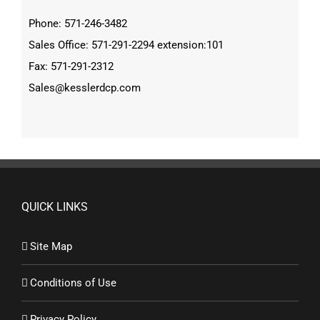
Phone: 571-246-3482
Sales Office: 571-291-2294 extension:101
Fax: 571-291-2312
Sales@kesslerdcp.com
QUICK LINKS
Site Map
Conditions of Use
Privacy Policy