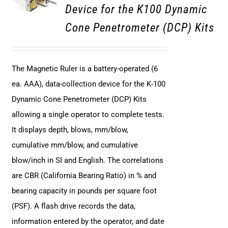
Device for the K100 Dynamic
Cone Penetrometer (DCP) Kits
The Magnetic Ruler is a battery-operated (6
ea. AAA), data-collection device for the K-100
Dynamic Cone Penetrometer (DCP) Kits
allowing a single operator to complete tests.
It displays depth, blows, mm/blow,
cumulative mm/blow, and cumulative
blow/inch in SI and English. The correlations
are CBR (California Bearing Ratio) in % and
bearing capacity in pounds per square foot
(PSF). A flash drive records the data,
information entered by the operator, and date