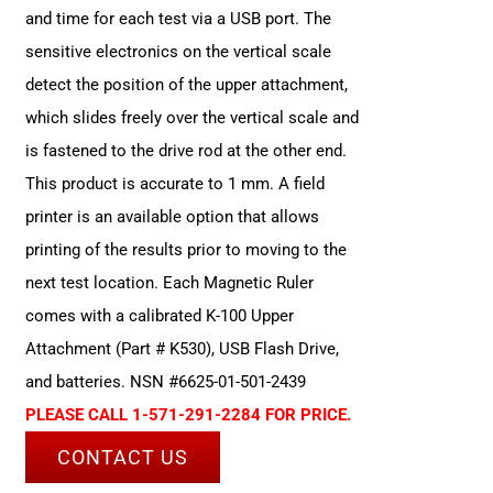
and time for each test via a USB port. The
sensitive electronics on the vertical scale
detect the position of the upper attachment,
which slides freely over the vertical scale and
is fastened to the drive rod at the other end.
This product is accurate to 1 mm. A field
printer is an available option that allows
printing of the results prior to moving to the
next test location. Each Magnetic Ruler
comes with a calibrated K-100 Upper
Attachment (Part # K530), USB Flash Drive,
and batteries. NSN #6625-01-501-2439
PLEASE CALL 1-571-291-2284 FOR PRICE.
CONTACT US