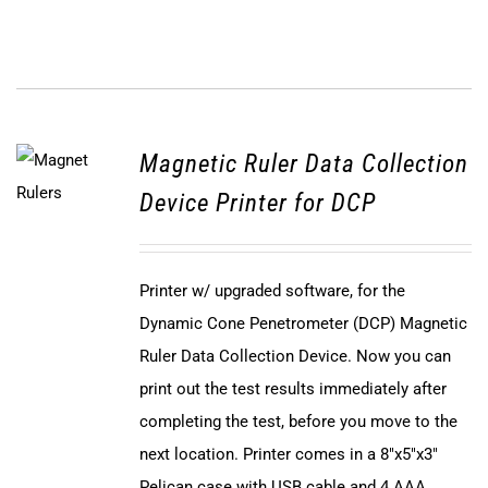
Magnetic Ruler Data Collection
Device Printer for DCP
Printer w/ upgraded software, for the
Dynamic Cone Penetrometer (DCP) Magnetic
Ruler Data Collection Device. Now you can
print out the test results immediately after
completing the test, before you move to the
next location. Printer comes in a 8"x5"x3"
Pelican case with USB cable and 4 AAA