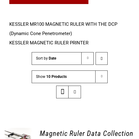
KESSLER MR100 MAGNETIC RULER WITH THE DCP
(Dynamic Cone Penetrometer)
KESSLER MAGNETIC RULER PRINTER
Sort by
Date
Show
10 Products
Magnetic Ruler Data Collection