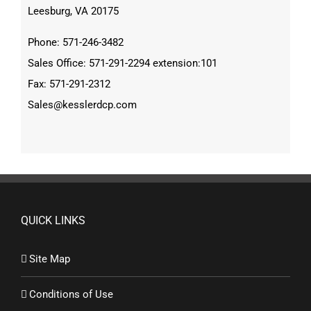
Leesburg, VA 20175
Phone: 571-246-3482
Sales Office: 571-291-2294 extension:101
Fax: 571-291-2312
Sales@kesslerdcp.com
QUICK LINKS
Site Map
Conditions of Use