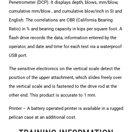
Penetrometer (DCP). It displays depth, blows, mm/blow,
cumulative mm/blow , and cumulative blow/inch in SI and
English. The correlations are CBR (California Bearing
Ratio) in % and bearing capacity in kips per square foot. A
flash drive records the data, information entered by the
operator, and date and time for each test via a waterproof
USB port.
The sensitive electronics on the vertical scale detect the
position of the upper attachment, which slides freely over
the vertical scale and is fastened to the drive rod at the
other end. This product is accurate to 1 mm.
Printer – A battery operated printer is available in a rugged
pelican case at an additional cost.