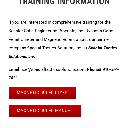
TRAINING INFORMATION
If you are interested in comprehensive training for the
Kessler Soils Engineering Products, Inc. Dynamic Cone
Penetrometer and Magnetic Ruler contact our partner
company Special Tactics Solution, Inc. at
Special Tactics
Solutions, Inc.
Email
rice@specialtacticssolutions.com
Phone#
910-574-
7431
MAGNETIC RULER FLYER
MAGNETIC RULER MANUAL