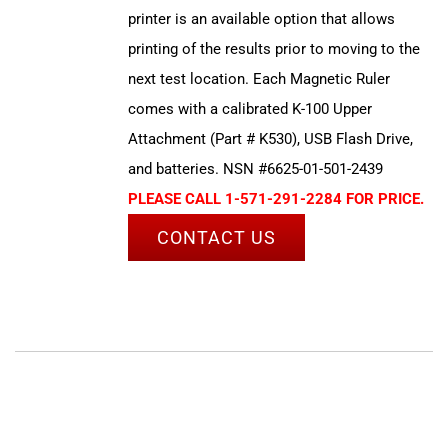
printer is an available option that allows
printing of the results prior to moving to the
next test location. Each Magnetic Ruler
comes with a calibrated K-100 Upper
Attachment (Part # K530), USB Flash Drive,
and batteries. NSN #6625-01-501-2439
PLEASE CALL 1-571-291-2284 FOR PRICE.
CONTACT US