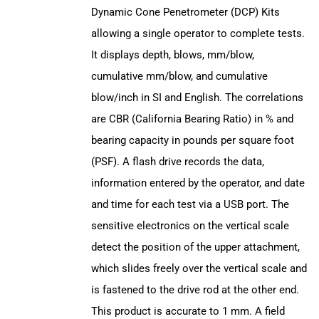
Dynamic Cone Penetrometer (DCP) Kits
allowing a single operator to complete tests.
It displays depth, blows, mm/blow,
cumulative mm/blow, and cumulative
blow/inch in SI and English. The correlations
are CBR (California Bearing Ratio) in % and
bearing capacity in pounds per square foot
(PSF). A flash drive records the data,
information entered by the operator, and date
and time for each test via a USB port. The
sensitive electronics on the vertical scale
detect the position of the upper attachment,
which slides freely over the vertical scale and
is fastened to the drive rod at the other end.
This product is accurate to 1 mm. A field