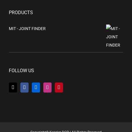
PRODUCTS
MIT - JOINT FINDER
FOLLOW US