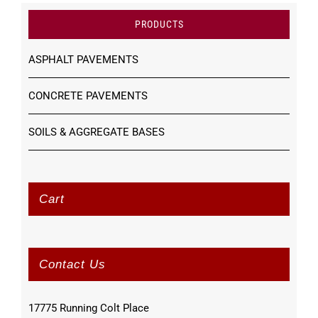
PRODUCTS
ASPHALT PAVEMENTS
CONCRETE PAVEMENTS
SOILS & AGGREGATE BASES
Cart
Contact Us
17775 Running Colt Place