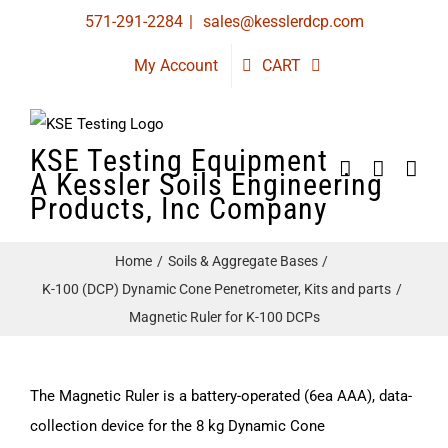
Skip
571-291-2284
|
sales@kesslerdcp.com
to
My Account
CART
content
KSE Testing Equipment
A Kessler Soils Engineering
Products, Inc Company
Home
Soils & Aggregate Bases
K-100 (DCP) Dynamic Cone Penetrometer, Kits and parts
Magnetic Ruler for K-100 DCPs
The Magnetic Ruler is a battery-operated (6ea AAA), data-
collection device for the 8 kg Dynamic Cone