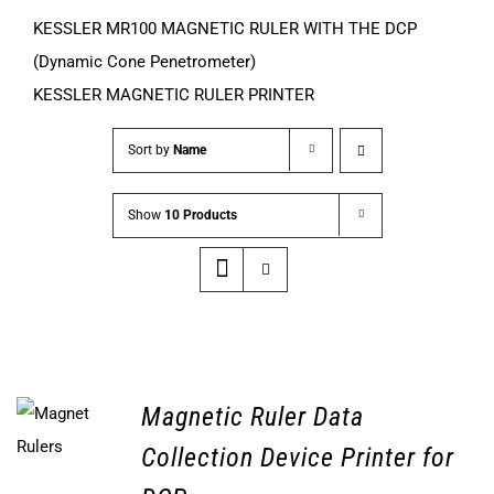
KESSLER MR100 MAGNETIC RULER WITH THE DCP
(Dynamic Cone Penetrometer)
KESSLER MAGNETIC RULER PRINTER
Sort by
Name
Show
10 Products
Magnetic Ruler Data
Collection Device Printer for