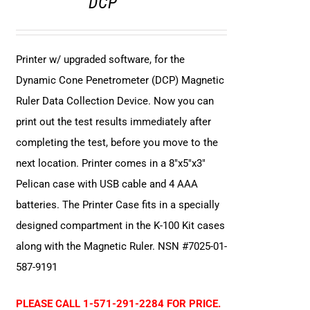
DCP
Printer w/ upgraded software, for the
Dynamic Cone Penetrometer (DCP) Magnetic
Ruler Data Collection Device. Now you can
print out the test results immediately after
completing the test, before you move to the
next location. Printer comes in a 8"x5"x3"
Pelican case with USB cable and 4 AAA
batteries. The Printer Case fits in a specially
designed compartment in the K-100 Kit cases
along with the Magnetic Ruler. NSN #7025-01-
587-9191
PLEASE CALL 1-571-291-2284 FOR PRICE.