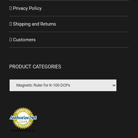
Privacy Policy
Shipping and Returns
Customers
PRODUCT CATEGORIES
Merchant Services