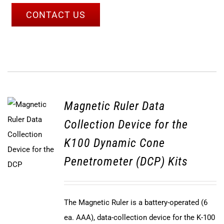
CONTACT US
Magnetic Ruler Data
Collection Device for the
K100 Dynamic Cone
Penetrometer (DCP) Kits
The Magnetic Ruler is a battery-operated (6
ea. AAA), data-collection device for the K-100