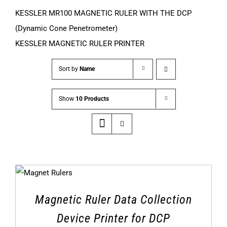
KESSLER MR100 MAGNETIC RULER WITH THE DCP
(Dynamic Cone Penetrometer)
KESSLER MAGNETIC RULER PRINTER
Sort by
Name
Show
10 Products
Magnetic Ruler Data Collection
Device Printer for DCP