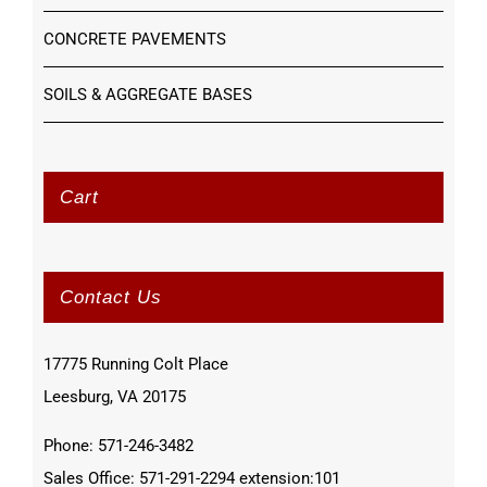
CONCRETE PAVEMENTS
SOILS & AGGREGATE BASES
Cart
Contact Us
17775 Running Colt Place
Leesburg, VA 20175
Phone: 571-246-3482
Sales Office: 571-291-2294 extension:101