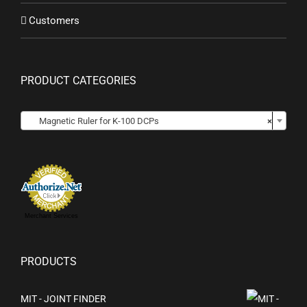
Customers
PRODUCT CATEGORIES
Magnetic Ruler for K-100 DCPs
×
Merchant Services
PRODUCTS
MIT - JOINT FINDER