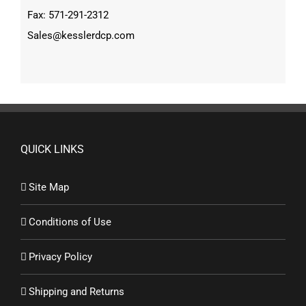
Fax: 571-291-2312
Sales@kesslerdcp.com
QUICK LINKS
Site Map
Conditions of Use
Privacy Policy
Shipping and Returns