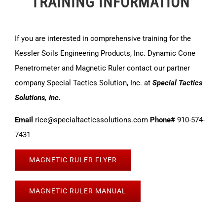
TRAINING INFORMATION
If you are interested in comprehensive training for the
Kessler Soils Engineering Products, Inc. Dynamic Cone
Penetrometer and Magnetic Ruler contact our partner
company Special Tactics Solution, Inc. at
Special Tactics
Solutions, Inc.
Email
rice@specialtacticssolutions.com
Phone#
910-574-
7431
MAGNETIC RULER FLYER
MAGNETIC RULER MANUAL