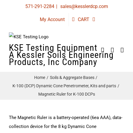
Skip
571-291-2284
|
sales@kesslerdcp.com
to
My Account
CART
content
KSE Testing Equipment
A Kessler Soils Engineering
Products, Inc Company
Home
Soils & Aggregate Bases
K-100 (DCP) Dynamic Cone Penetrometer, Kits and parts
Magnetic Ruler for K-100 DCPs
The Magnetic Ruler is a battery-operated (6ea AAA), data-
collection device for the 8 kg Dynamic Cone