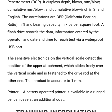
Penetrometer (DCP). It displays depth, blows, mm/blow,
cumulative mm/blow , and cumulative blow/inch in SI and
English. The correlations are CBR (California Bearing
Ratio) in % and bearing capacity in kips per square foot. A
flash drive records the data, information entered by the
operator, and date and time for each test via a waterproof
USB port.
The sensitive electronics on the vertical scale detect the
position of the upper attachment, which slides freely over
the vertical scale and is fastened to the drive rod at the
other end. This product is accurate to 1 mm.
Printer – A battery operated printer is available in a rugged
pelican case at an additional cost.