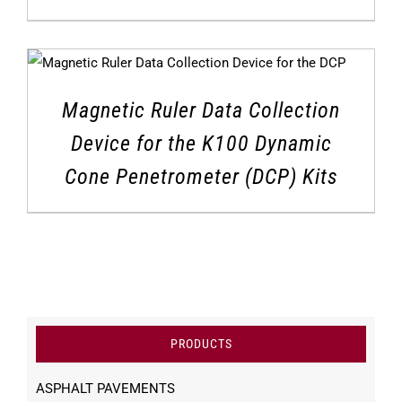
Magnetic Ruler Data Collection
Device for the K100 Dynamic
Cone Penetrometer (DCP) Kits
PRODUCTS
ASPHALT PAVEMENTS