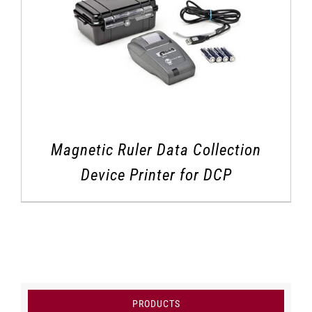
Magnetic Ruler Data Collection
Device Printer for DCP
PRODUCTS