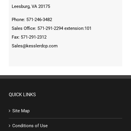
Leesburg, VA 20175
Phone: 571-246-3482
Sales Office: 571-291-2294 extension:101
Fax: 571-291-2312
Sales@kesslerdcp.com
QUICK LINKS
Site Map
Conditions of Use