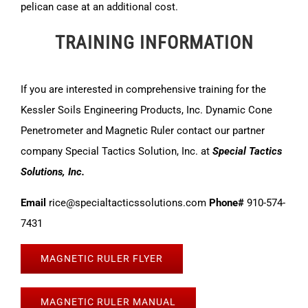
pelican case at an additional cost.
TRAINING INFORMATION
If you are interested in comprehensive training for the
Kessler Soils Engineering Products, Inc. Dynamic Cone
Penetrometer and Magnetic Ruler contact our partner
company Special Tactics Solution, Inc. at
Special Tactics
Solutions, Inc.
Email
rice@specialtacticssolutions.com
Phone#
910-574-
7431
MAGNETIC RULER FLYER
MAGNETIC RULER MANUAL