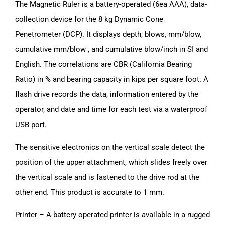
The Magnetic Ruler is a battery-operated (6ea AAA), data-
collection device for the 8 kg Dynamic Cone
Penetrometer (DCP). It displays depth, blows, mm/blow,
cumulative mm/blow , and cumulative blow/inch in SI and
English. The correlations are CBR (California Bearing
Ratio) in % and bearing capacity in kips per square foot. A
flash drive records the data, information entered by the
operator, and date and time for each test via a waterproof
USB port.
The sensitive electronics on the vertical scale detect the
position of the upper attachment, which slides freely over
the vertical scale and is fastened to the drive rod at the
other end. This product is accurate to 1 mm.
Printer – A battery operated printer is available in a rugged