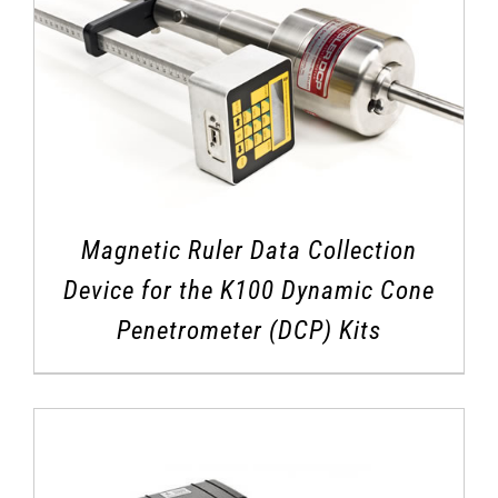
Magnetic Ruler Data Collection
Device for the K100 Dynamic Cone
Penetrometer (DCP) Kits