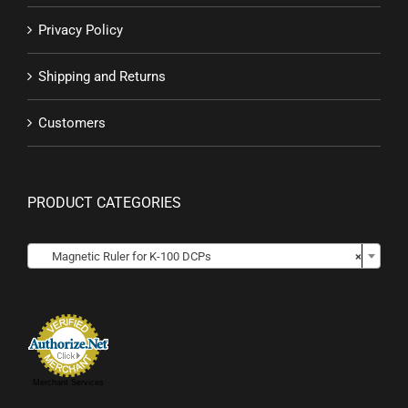
Privacy Policy
Shipping and Returns
Customers
PRODUCT CATEGORIES

Magnetic Ruler for K-100 DCPs
×
Merchant Services