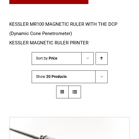
KESSLER MR100 MAGNETIC RULER WITH THE DCP
(Dynamic Cone Penetrometer)
KESSLER MAGNETIC RULER PRINTER
Sort by
Price
Show
20 Products