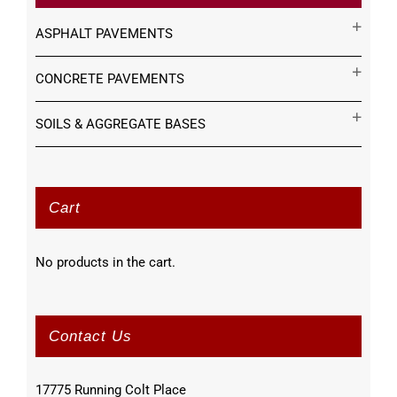
ASPHALT PAVEMENTS
CONCRETE PAVEMENTS
SOILS & AGGREGATE BASES
Cart
No products in the cart.
Contact Us
17775 Running Colt Place