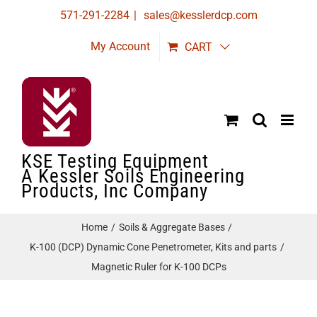
Skip
571-291-2284
|
sales@kesslerdcp.com
to
My Account
CART
content
KSE Testing Equipment
A Kessler Soils Engineering
Products, Inc Company
Home
Soils & Aggregate Bases
K-100 (DCP) Dynamic Cone Penetrometer, Kits and parts
Magnetic Ruler for K-100 DCPs