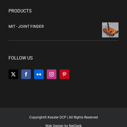
PRODUCTS
MIT - JOINT FINDER
FOLLOW US
Copyright© Kessler DCP | All Rights Reserved
Web Design by NetQwik