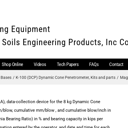
ing Equipment
 Soils Engineering Products, Inc 
Shop Online
Videos
Tech Papers
FAQs
Contact
e Bases
K-100 (DCP) Dynamic Cone Penetrometer, Kits and parts
Magn
A), data-collection device for the 8 kg Dynamic Cone
m/blow, cumulative mm/blow , and cumulative blow/inch in
nia Bearing Ratio) in % and bearing capacity in kips per
rmation entered by the operator, and date and time for each