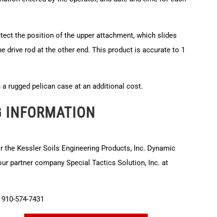
etect the position of the upper attachment, which slides
he drive rod at the other end. This product is accurate to 1
in a rugged pelican case at an additional cost.
G INFORMATION
or the Kessler Soils Engineering Products, Inc. Dynamic
r partner company Special Tactics Solution, Inc. at
910-574-7431