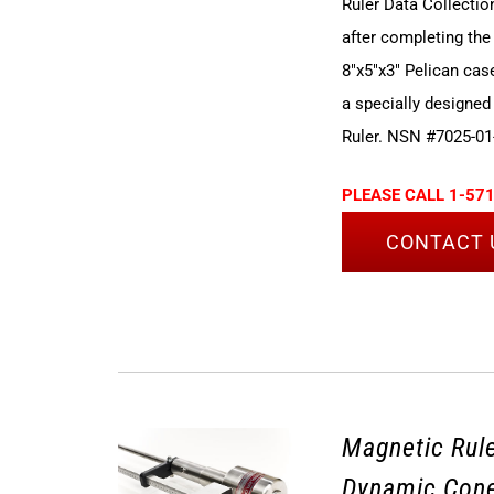
Ruler Data Collectio
after completing the
8"x5"x3" Pelican cas
a specially designed
Ruler. NSN #7025-01
PLEASE CALL 1-571
CONTACT 
Magnetic Rule
Dynamic Cone