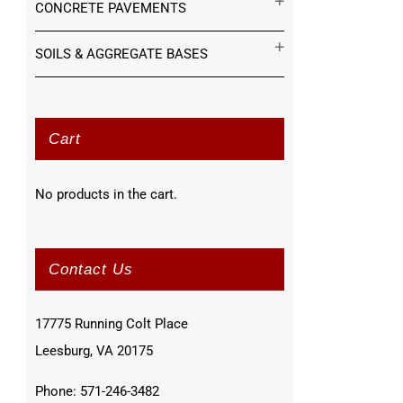
CONCRETE PAVEMENTS
SOILS & AGGREGATE BASES
Cart
No products in the cart.
Contact Us
17775 Running Colt Place
Leesburg, VA 20175
Phone: 571-246-3482