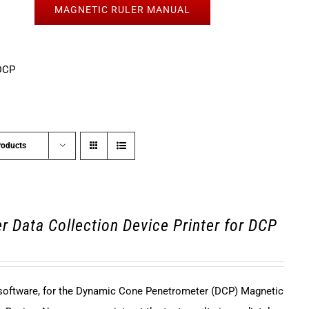
MAGNETIC RULER MANUAL
DCP
roducts
r Data Collection Device Printer for DCP
 software, for the Dynamic Cone Penetrometer (DCP) Magnetic