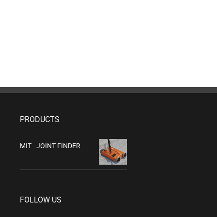
PRODUCTS
MIT - JOINT FINDER
FOLLOW US