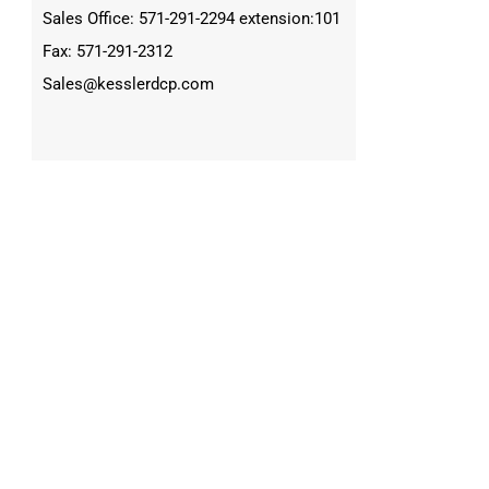
Sales Office: 571-291-2294 extension:101
Fax: 571-291-2312
Sales@kesslerdcp.com