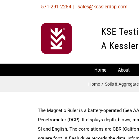
Skip
571-291-2284
|
sales@kesslerdcp.com
to
content
KSE Test
A Kessler
Home
About
Home
Soils & Aggregat
The Magnetic Ruler is a battery-operated (6ea AA
Penetrometer (DCP). It displays depth, blows, m
SI and English. The correlations are CBR (Califor
square foot. A flash drive records the data, info