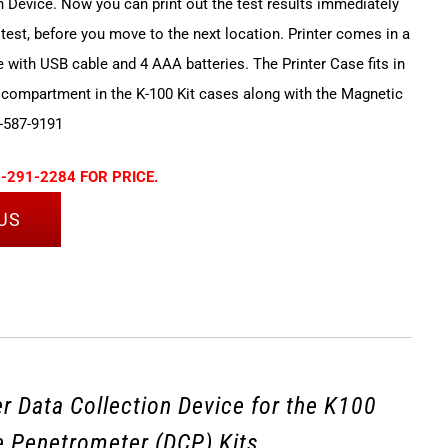
n Device. Now you can print out the test results immediately
 test, before you move to the next location. Printer comes in a
e with USB cable and 4 AAA batteries. The Printer Case fits in
 compartment in the K-100 Kit cases along with the Magnetic
-587-9191
-291-2284 FOR PRICE.
US
r Data Collection Device for the K100
 Penetrometer (DCP) Kits