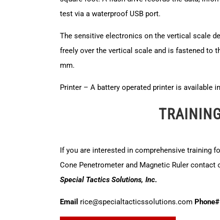
test via a waterproof USB port.
The sensitive electronics on the vertical scale d
freely over the vertical scale and is fastened to t
mm.
Printer – A battery operated printer is available 
TRAININ
If you are interested in comprehensive training f
Cone Penetrometer and Magnetic Ruler contact ou
Special Tactics Solutions, Inc.
Email
rice@specialtacticssolutions.com
Phone#