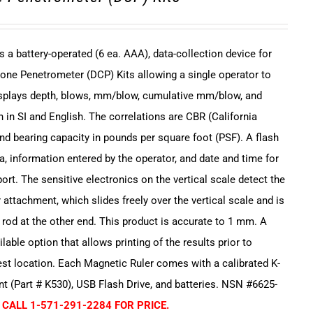
s a battery-operated (6 ea. AAA), data-collection device for
one Penetrometer (DCP) Kits allowing a single operator to
displays depth, blows, mm/blow, cumulative mm/blow, and
 in SI and English. The correlations are CBR (California
and bearing capacity in pounds per square foot (PSF). A flash
a, information entered by the operator, and date and time for
ort. The sensitive electronics on the vertical scale detect the
 attachment, which slides freely over the vertical scale and is
e rod at the other end. This product is accurate to 1 mm. A
ailable option that allows printing of the results prior to
est location. Each Magnetic Ruler comes with a calibrated K-
 (Part # K530), USB Flash Drive, and batteries. NSN #6625-
 CALL 1-571-291-2284 FOR PRICE.