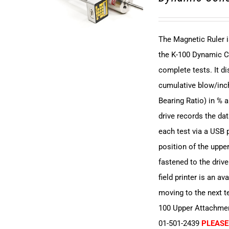
The Magnetic Ruler i
the K-100 Dynamic C
complete tests. It 
cumulative blow/inch
Bearing Ratio) in % 
drive records the dat
each test via a USB p
position of the upper
fastened to the driv
field printer is an av
moving to the next t
100 Upper Attachment
01-501-2439
PLEASE