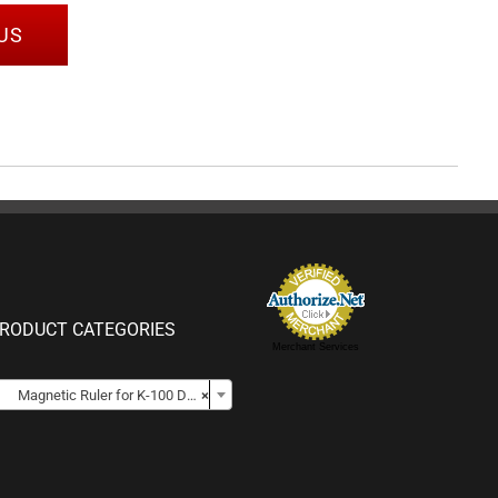
US
RODUCT CATEGORIES
Merchant Services

Magnetic Ruler for K-100 DCPs
×