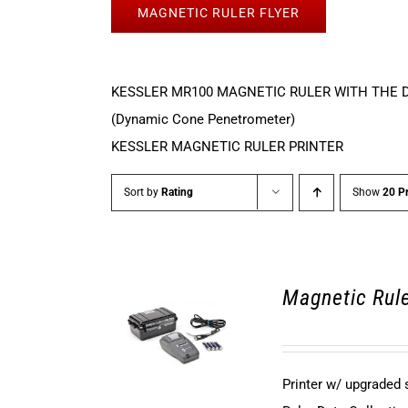
MAGNETIC RULER FLYER
KESSLER MR100 MAGNETIC RULER WITH THE 
(Dynamic Cone Penetrometer)
KESSLER MAGNETIC RULER PRINTER
Sort by
Rating
Show
20 P
Magnetic Rule
Printer w/ upgraded