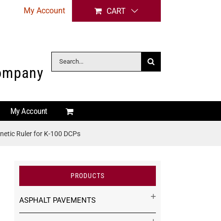
My Account
CART
Search
Company
for:
My Account
etic Ruler for K-100 DCPs
PRODUCTS
ASPHALT PAVEMENTS