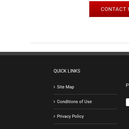
CONTACT 
QUICK LINKS
P
Site Map
Conditions of Use
Privacy Policy