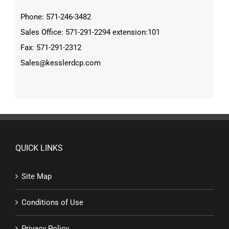
Phone: 571-246-3482
Sales Office: 571-291-2294 extension:101
Fax: 571-291-2312
Sales@kesslerdcp.com
QUICK LINKS
Site Map
Conditions of Use
Privacy Policy