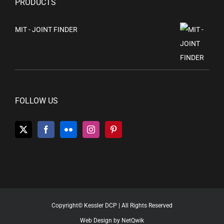
PRODUCTS
MIT - JOINT FINDER
FOLLOW US
Copyright© Kessler DCP | All Rights Reserved
Web Design by NetQwik