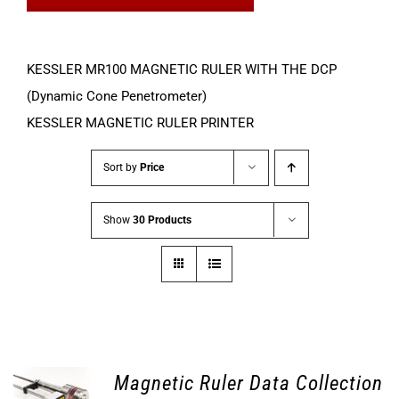
KESSLER MR100 MAGNETIC RULER WITH THE DCP
(Dynamic Cone Penetrometer)
KESSLER MAGNETIC RULER PRINTER
Sort by
Price
Show
30 Products
Magnetic Ruler Data Collection