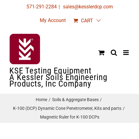
Skip
571-291-2284
|
sales@kesslerdcp.com
to
My Account
CART
content
KSE Testing Equipment
A Kessler Soils Engineering
Products, Inc Company
Home
Soils & Aggregate Bases
K-100 (DCP) Dynamic Cone Penetrometer, Kits and parts
Magnetic Ruler for K-100 DCPs