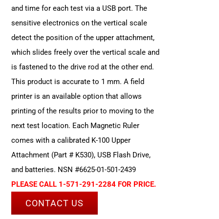
and time for each test via a USB port. The
sensitive electronics on the vertical scale
detect the position of the upper attachment,
which slides freely over the vertical scale and
is fastened to the drive rod at the other end.
This product is accurate to 1 mm. A field
printer is an available option that allows
printing of the results prior to moving to the
next test location. Each Magnetic Ruler
comes with a calibrated K-100 Upper
Attachment (Part # K530), USB Flash Drive,
and batteries. NSN #6625-01-501-2439
PLEASE CALL 1-571-291-2284 FOR PRICE.
CONTACT US