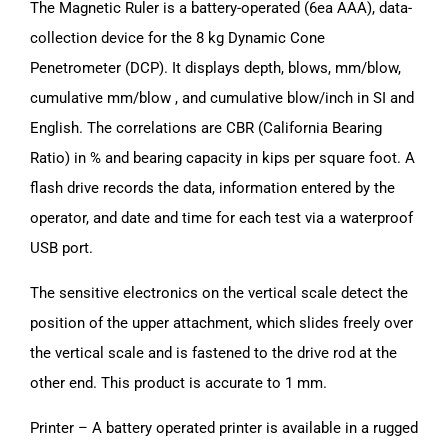
The Magnetic Ruler is a battery-operated (6ea AAA), data-
collection device for the 8 kg Dynamic Cone
Penetrometer (DCP). It displays depth, blows, mm/blow,
cumulative mm/blow , and cumulative blow/inch in SI and
English. The correlations are CBR (California Bearing
Ratio) in % and bearing capacity in kips per square foot. A
flash drive records the data, information entered by the
operator, and date and time for each test via a waterproof
USB port.
The sensitive electronics on the vertical scale detect the
position of the upper attachment, which slides freely over
the vertical scale and is fastened to the drive rod at the
other end. This product is accurate to 1 mm.
Printer – A battery operated printer is available in a rugged