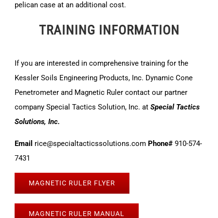
pelican case at an additional cost.
TRAINING INFORMATION
If you are interested in comprehensive training for the
Kessler Soils Engineering Products, Inc. Dynamic Cone
Penetrometer and Magnetic Ruler contact our partner
company Special Tactics Solution, Inc. at
Special Tactics
Solutions, Inc.
Email
rice@specialtacticssolutions.com
Phone#
910-574-
7431
MAGNETIC RULER FLYER
MAGNETIC RULER MANUAL