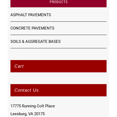
PRODUCTS
ASPHALT PAVEMENTS
CONCRETE PAVEMENTS
SOILS & AGGREGATE BASES
Cart
Contact Us
17775 Running Colt Place
Leesburg, VA 20175