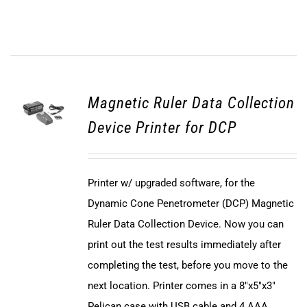
Magnetic Ruler Data Collection
Device Printer for DCP
Printer w/ upgraded software, for the
Dynamic Cone Penetrometer (DCP) Magnetic
Ruler Data Collection Device. Now you can
print out the test results immediately after
completing the test, before you move to the
next location. Printer comes in a 8"x5"x3"
Pelican case with USB cable and 4 AAA