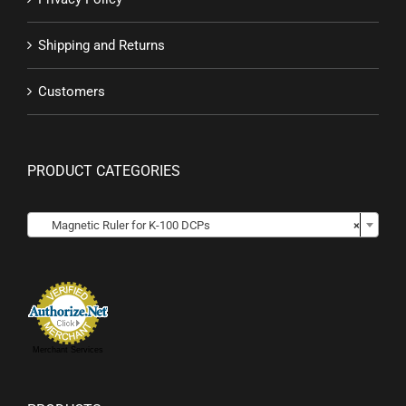
Shipping and Returns
Customers
PRODUCT CATEGORIES

Magnetic Ruler for K-100 DCPs
×
Merchant Services