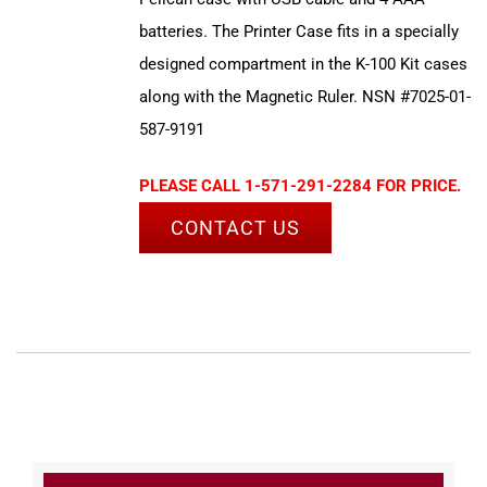
batteries. The Printer Case fits in a specially
designed compartment in the K-100 Kit cases
along with the Magnetic Ruler. NSN #7025-01-
587-9191
PLEASE CALL 1-571-291-2284 FOR PRICE.
CONTACT US