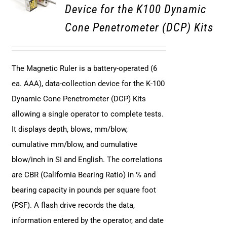
Device for the K100 Dynamic
Cone Penetrometer (DCP) Kits
The Magnetic Ruler is a battery-operated (6
ea. AAA), data-collection device for the K-100
Dynamic Cone Penetrometer (DCP) Kits
allowing a single operator to complete tests.
It displays depth, blows, mm/blow,
cumulative mm/blow, and cumulative
blow/inch in SI and English. The correlations
are CBR (California Bearing Ratio) in % and
bearing capacity in pounds per square foot
(PSF). A flash drive records the data,
information entered by the operator, and date