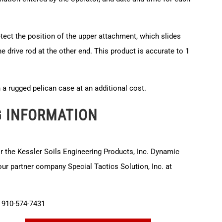
etect the position of the upper attachment, which slides
he drive rod at the other end. This product is accurate to 1
in a rugged pelican case at an additional cost.
G INFORMATION
or the Kessler Soils Engineering Products, Inc. Dynamic
r partner company Special Tactics Solution, Inc. at
910-574-7431