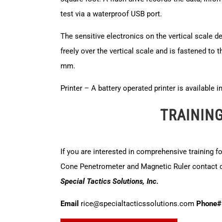
test via a waterproof USB port.
The sensitive electronics on the vertical scale d
freely over the vertical scale and is fastened to t
mm.
Printer – A battery operated printer is available 
TRAININ
If you are interested in comprehensive training f
Cone Penetrometer and Magnetic Ruler contact ou
Special Tactics Solutions, Inc.
Email
rice@specialtacticssolutions.com
Phone#