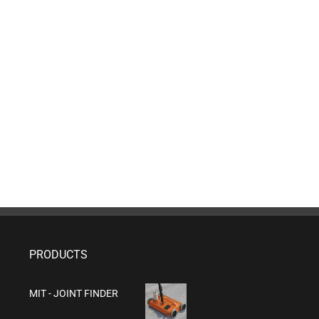
PRODUCTS
MIT - JOINT FINDER