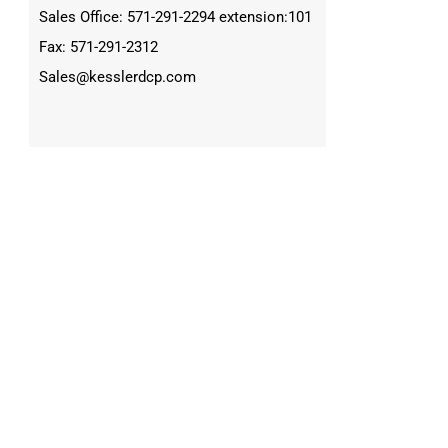
Sales Office: 571-291-2294 extension:101
Fax: 571-291-2312
Sales@kesslerdcp.com