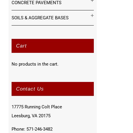
CONCRETE PAVEMENTS
SOILS & AGGREGATE BASES
Cart
No products in the cart.
Contact Us
17775 Running Colt Place
Leesburg, VA 20175
Phone: 571-246-3482