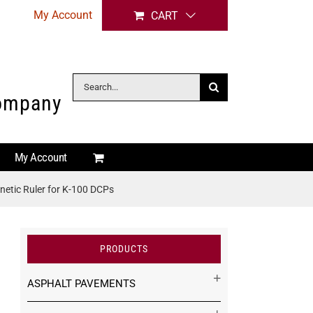
My Account
CART
Search
Company
for:
My Account
etic Ruler for K-100 DCPs
PRODUCTS
ASPHALT PAVEMENTS