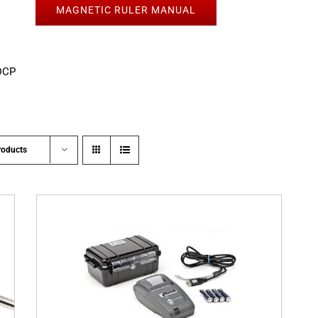
MAGNETIC RULER MANUAL
DCP
roducts