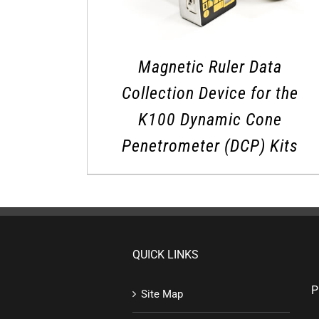
Magnetic Ruler Data
Collection Device for the
K100 Dynamic Cone
Penetrometer (DCP) Kits
QUICK LINKS
P
Site Map