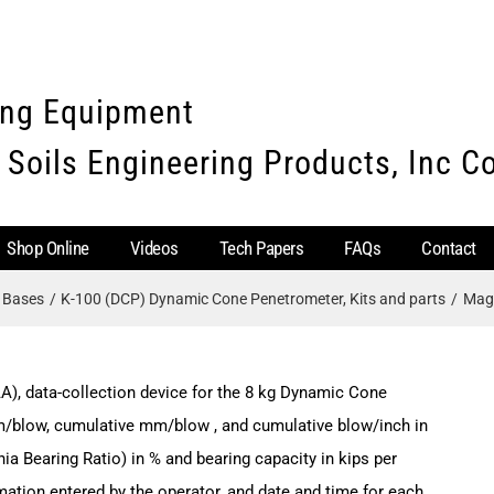
ing Equipment
 Soils Engineering Products, Inc 
Shop Online
Videos
Tech Papers
FAQs
Contact
e Bases
K-100 (DCP) Dynamic Cone Penetrometer, Kits and parts
Magn
A), data-collection device for the 8 kg Dynamic Cone
m/blow, cumulative mm/blow , and cumulative blow/inch in
nia Bearing Ratio) in % and bearing capacity in kips per
rmation entered by the operator, and date and time for each