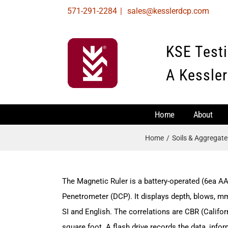
Skip
571-291-2284
|
sales@kesslerdcp.com
to
content
KSE Test
A Kessler
Home
About
Home
Soils & Aggregat
The Magnetic Ruler is a battery-operated (6ea AA
Penetrometer (DCP). It displays depth, blows, m
SI and English. The correlations are CBR (Califor
square foot. A flash drive records the data, info