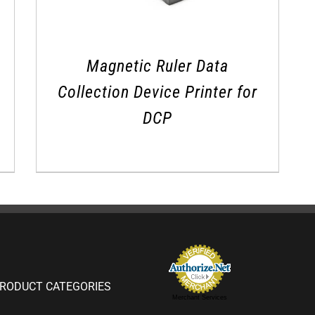
Magnetic Ruler Data
Collection Device Printer for
DCP
RODUCT CATEGORIES
Merchant Services
