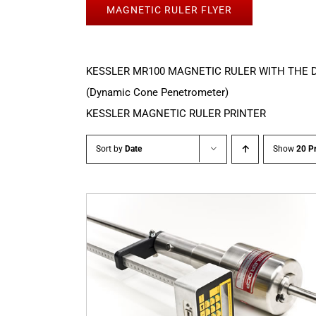
MAGNETIC RULER FLYER
KESSLER MR100 MAGNETIC RULER WITH THE 
(Dynamic Cone Penetrometer)
KESSLER MAGNETIC RULER PRINTER
Sort by
Date
Show
20 P