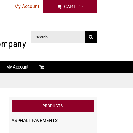
My Account
CART
Search
Company
for:
My Account
PRODUCTS
ASPHALT PAVEMENTS