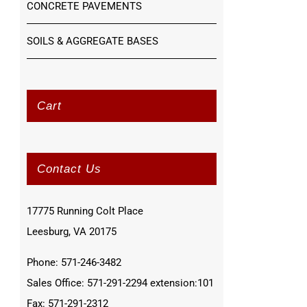
CONCRETE PAVEMENTS
SOILS & AGGREGATE BASES
Cart
Contact Us
17775 Running Colt Place
Leesburg, VA 20175
Phone: 571-246-3482
Sales Office: 571-291-2294 extension:101
Fax: 571-291-2312