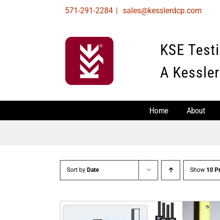
Skip
571-291-2284
|
sales@kesslerdcp.com
to
content
KSE Test
A Kessler
Home
About
Sort by
Date
Show
10 P