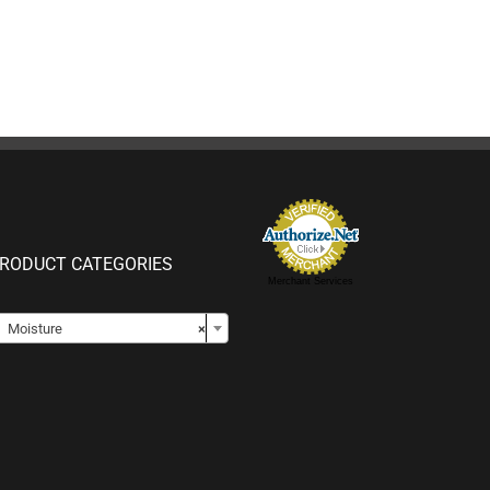
RODUCT CATEGORIES
Merchant Services

Moisture
×