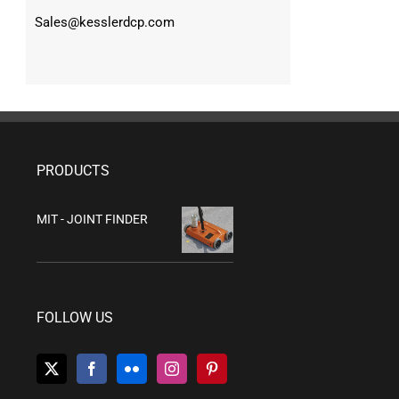
Sales@kesslerdcp.com
PRODUCTS
MIT - JOINT FINDER
FOLLOW US