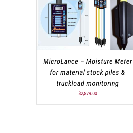
MicroLance – Moisture Meter
for material stock piles &
truckload monitoring
$
2,879.00