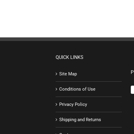
QUICK LINKS
P
Site Map
Conditions of Use
Privacy Policy
Shipping and Returns