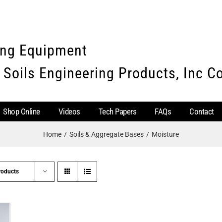
ing Equipment
 Soils Engineering Products, Inc 
Shop Online
Videos
Tech Papers
FAQs
Contact
Home
Soils & Aggregate Bases
Moisture
roducts