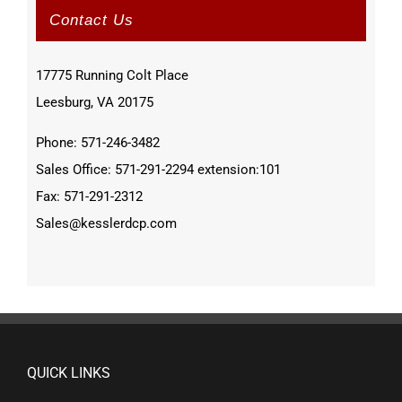
Contact Us
17775 Running Colt Place
Leesburg, VA 20175
Phone: 571-246-3482
Sales Office: 571-291-2294 extension:101
Fax: 571-291-2312
Sales@kesslerdcp.com
QUICK LINKS