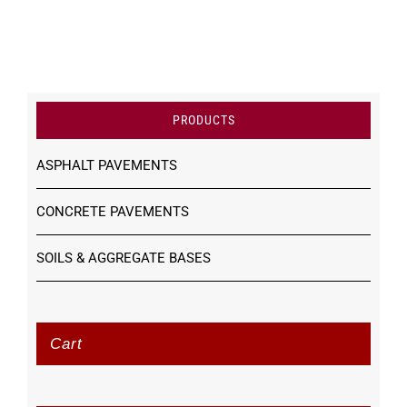
PRODUCTS
ASPHALT PAVEMENTS
CONCRETE PAVEMENTS
SOILS & AGGREGATE BASES
Cart