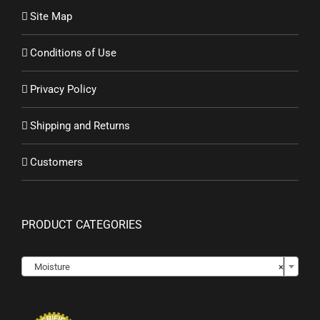
Site Map
Conditions of Use
Privacy Policy
Shipping and Returns
Customers
PRODUCT CATEGORIES

Moisture
×