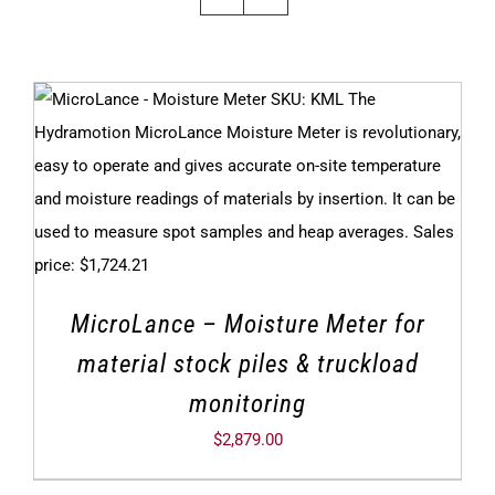
MicroLance – Moisture Meter for
material stock piles & truckload
monitoring
$
2,879.00