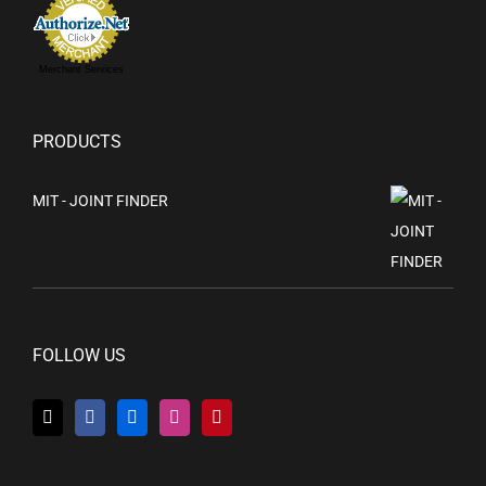
Merchant Services
PRODUCTS
MIT - JOINT FINDER
FOLLOW US