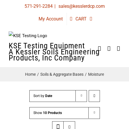
Skip
571-291-2284
|
sales@kesslerdcp.com
to
My Account
CART
content
KSE Testing Equipment
A Kessler Soils Engineering
Products, Inc Company
Home
Soils & Aggregate Bases
Moisture
Sort by
Date
Show
10 Products