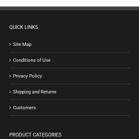
QUICK LINKS
Site Map
Conditions of Use
Privacy Policy
Shipping and Returns
Customers
PRODUCT CATEGORIES