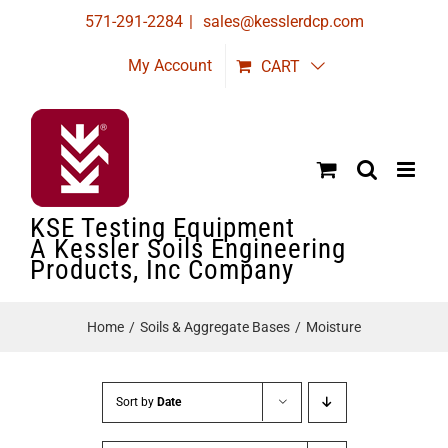
Skip
571-291-2284
|
sales@kesslerdcp.com
to
My Account
CART
content
KSE Testing Equipment
A Kessler Soils Engineering
Products, Inc Company
Home
Soils & Aggregate Bases
Moisture
Sort by
Date