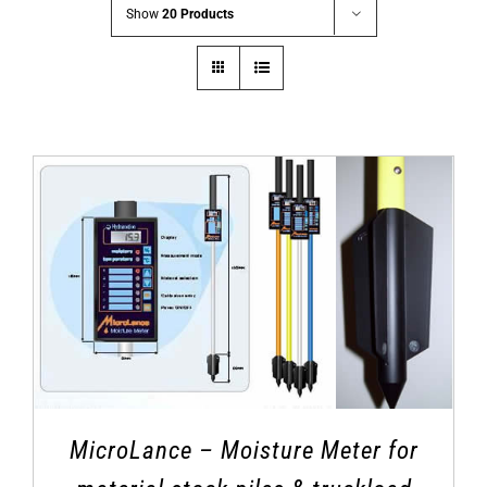
Show
20 Products
MicroLance – Moisture Meter for