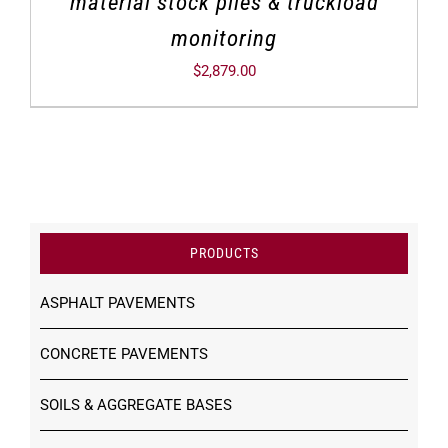
material stock piles & truckload
monitoring
$
2,879.00
PRODUCTS
ASPHALT PAVEMENTS
CONCRETE PAVEMENTS
SOILS & AGGREGATE BASES