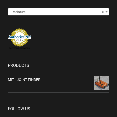

Moisture
×
Merchant Services
PRODUCTS
MIT - JOINT FINDER
FOLLOW US