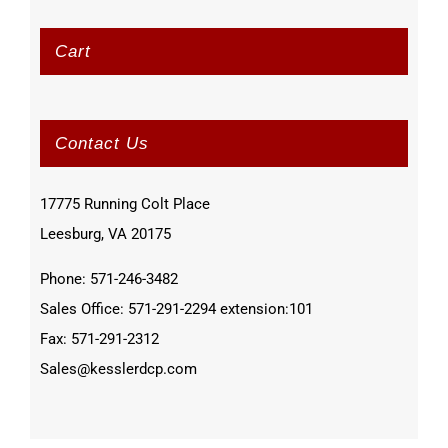
Cart
Contact Us
17775 Running Colt Place
Leesburg, VA 20175
Phone: 571-246-3482
Sales Office: 571-291-2294 extension:101
Fax: 571-291-2312
Sales@kesslerdcp.com