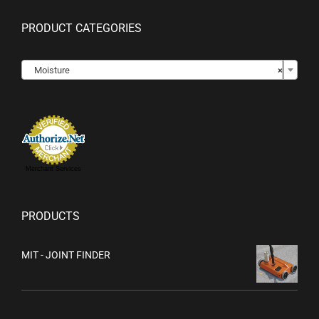
PRODUCT CATEGORIES

Moisture
×
Merchant Services
PRODUCTS
MIT - JOINT FINDER