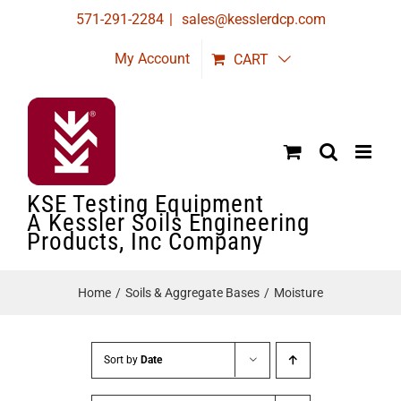
Skip
571-291-2284
|
sales@kesslerdcp.com
to
My Account
CART
content
KSE Testing Equipment
A Kessler Soils Engineering
Products, Inc Company
Home
Soils & Aggregate Bases
Moisture
Sort by
Date