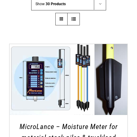
Show
30 Products
MicroLance – Moisture Meter for