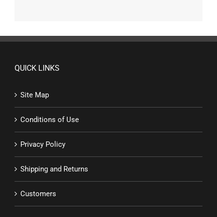
QUICK LINKS
Site Map
Conditions of Use
Privacy Policy
Shipping and Returns
Customers