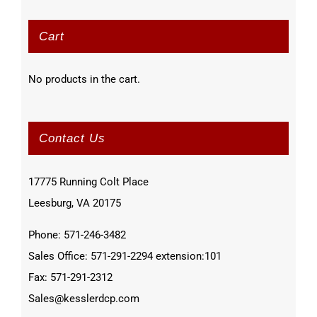
Cart
No products in the cart.
Contact Us
17775 Running Colt Place
Leesburg, VA 20175
Phone: 571-246-3482
Sales Office: 571-291-2294 extension:101
Fax: 571-291-2312
Sales@kesslerdcp.com