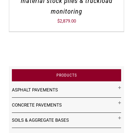
material stock piles & truckload
monitoring
$
2,879.00
PRODUCTS
ASPHALT PAVEMENTS
CONCRETE PAVEMENTS
SOILS & AGGREGATE BASES