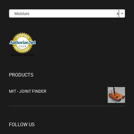

Moisture
×
Merchant Services
PRODUCTS
MIT - JOINT FINDER
FOLLOW US