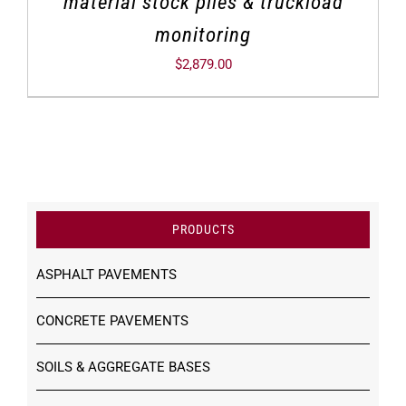
material stock piles & truckload
monitoring
$
2,879.00
PRODUCTS
ASPHALT PAVEMENTS
CONCRETE PAVEMENTS
SOILS & AGGREGATE BASES