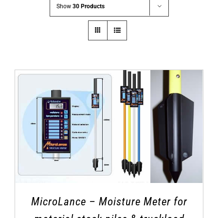
Show
30 Products
MicroLance – Moisture Meter for