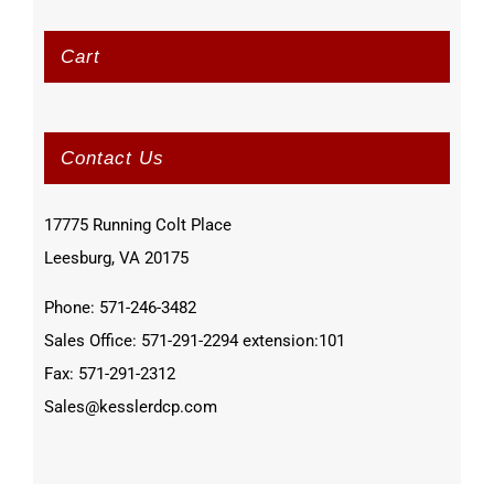
Cart
Contact Us
17775 Running Colt Place
Leesburg, VA 20175
Phone: 571-246-3482
Sales Office: 571-291-2294 extension:101
Fax: 571-291-2312
Sales@kesslerdcp.com