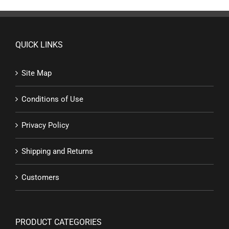
QUICK LINKS
Site Map
Conditions of Use
Privacy Policy
Shipping and Returns
Customers
PRODUCT CATEGORIES