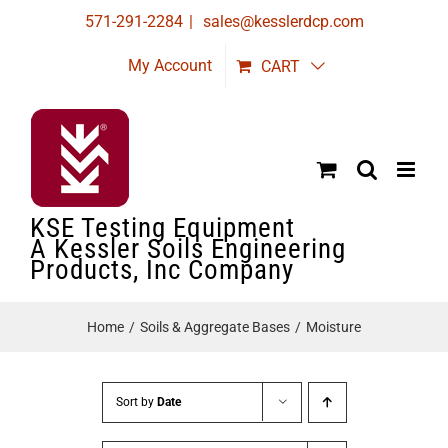
Skip
571-291-2284
|
sales@kesslerdcp.com
to
My Account
CART
content
KSE Testing Equipment
A Kessler Soils Engineering
Products, Inc Company
Home
Soils & Aggregate Bases
Moisture
Sort by
Date