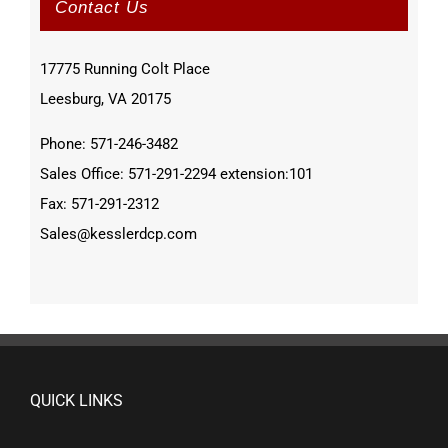
Contact Us
17775 Running Colt Place
Leesburg, VA 20175
Phone: 571-246-3482
Sales Office: 571-291-2294 extension:101
Fax: 571-291-2312
Sales@kesslerdcp.com
QUICK LINKS