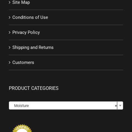
Site Map
Conditions of Use
Privacy Policy
Shipping and Returns
Customers
PRODUCT CATEGORIES

Moisture
×