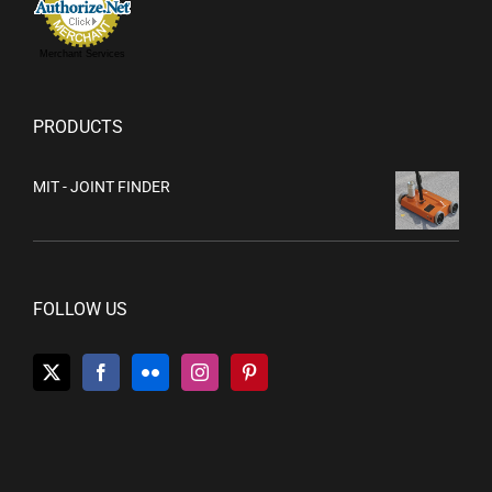
Merchant Services
PRODUCTS
MIT - JOINT FINDER
FOLLOW US