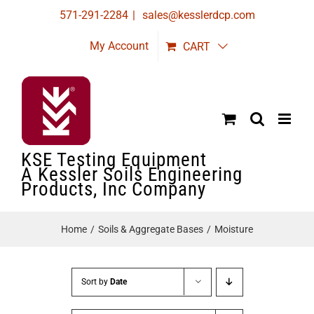
Skip
571-291-2284
|
sales@kesslerdcp.com
to
My Account
CART
content
KSE Testing Equipment
A Kessler Soils Engineering
Products, Inc Company
Home
Soils & Aggregate Bases
Moisture
Sort by
Date