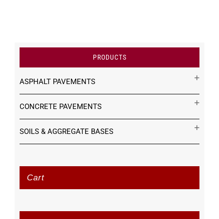
PRODUCTS
ASPHALT PAVEMENTS
CONCRETE PAVEMENTS
SOILS & AGGREGATE BASES
Cart