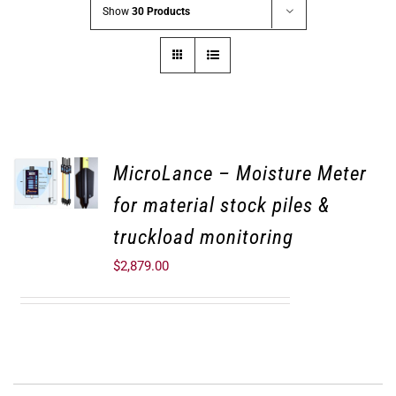
Show
30 Products
MicroLance – Moisture Meter
for material stock piles &
truckload monitoring
$
2,879.00