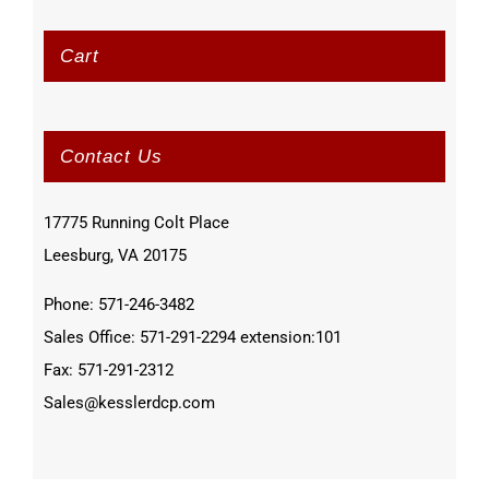
Cart
Contact Us
17775 Running Colt Place
Leesburg, VA 20175
Phone: 571-246-3482
Sales Office: 571-291-2294 extension:101
Fax: 571-291-2312
Sales@kesslerdcp.com