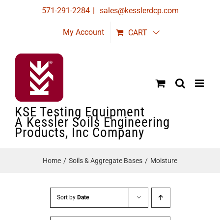
Skip
571-291-2284
|
sales@kesslerdcp.com
to
My Account
CART
content
KSE Testing Equipment
A Kessler Soils Engineering
Products, Inc Company
Home
Soils & Aggregate Bases
Moisture
Sort by
Date