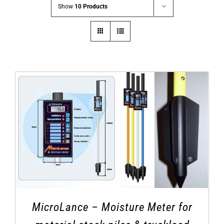
Show
10 Products
MicroLance – Moisture Meter for