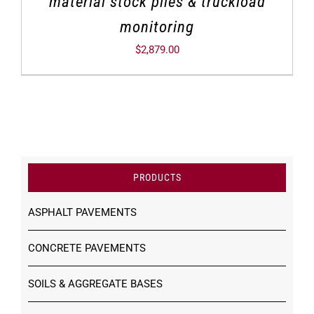
material stock piles & truckload
monitoring
$
2,879.00
PRODUCTS
ASPHALT PAVEMENTS
CONCRETE PAVEMENTS
SOILS & AGGREGATE BASES