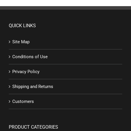
QUICK LINKS
Site Map
Conditions of Use
Privacy Policy
Shipping and Returns
Customers
PRODUCT CATEGORIES