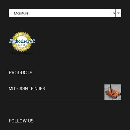

Moisture
×
Merchant Services
PRODUCTS
MIT - JOINT FINDER
FOLLOW US