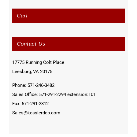
Cart
Contact Us
17775 Running Colt Place
Leesburg, VA 20175
Phone: 571-246-3482
Sales Office: 571-291-2294 extension:101
Fax: 571-291-2312
Sales@kesslerdcp.com