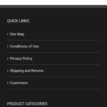
QUICK LINKS
Site Map
Conditions of Use
Privacy Policy
Shipping and Returns
Customers
PRODUCT CATEGORIES