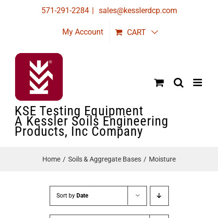
Skip
571-291-2284
|
sales@kesslerdcp.com
to
My Account
CART
content
KSE Testing Equipment
A Kessler Soils Engineering
Products, Inc Company
Home
Soils & Aggregate Bases
Moisture
Sort by
Date