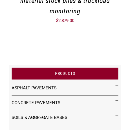
material stock piles & truckload
monitoring
$
2,879.00
PRODUCTS
ASPHALT PAVEMENTS
CONCRETE PAVEMENTS
SOILS & AGGREGATE BASES