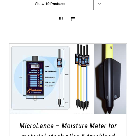
Show
10 Products
MicroLance – Moisture Meter for