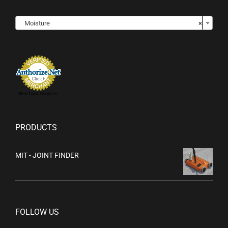

Moisture
×
Merchant Services
PRODUCTS
MIT - JOINT FINDER
FOLLOW US