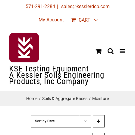
Skip
571-291-2284
|
sales@kesslerdcp.com
to
My Account
CART
content
KSE Testing Equipment
A Kessler Soils Engineering
Products, Inc Company
Home
Soils & Aggregate Bases
Moisture
Sort by
Date