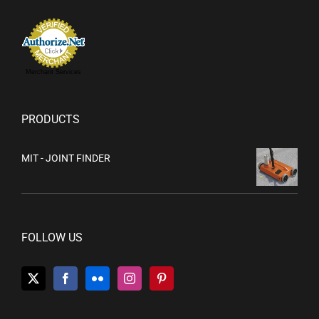
Merchant Services
PRODUCTS
MIT - JOINT FINDER
FOLLOW US