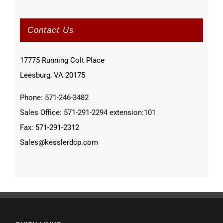
Contact Us
17775 Running Colt Place
Leesburg, VA 20175
Phone: 571-246-3482
Sales Office: 571-291-2294 extension:101
Fax: 571-291-2312
Sales@kesslerdcp.com