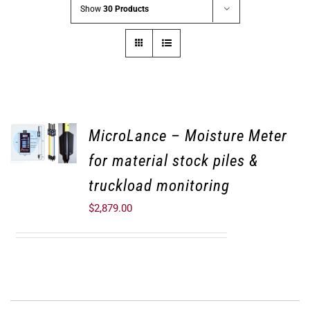
Show
30 Products
MicroLance – Moisture Meter
for material stock piles &
truckload monitoring
$
2,879.00