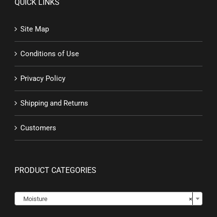
QUICK LINKS
Site Map
Conditions of Use
Privacy Policy
Shipping and Returns
Customers
PRODUCT CATEGORIES

Moisture
×