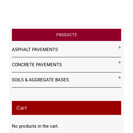
PRODUCTS
ASPHALT PAVEMENTS
CONCRETE PAVEMENTS
SOILS & AGGREGATE BASES
Cart
No products in the cart.