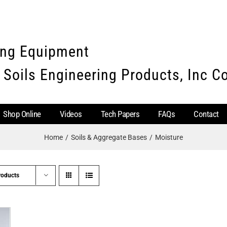
ing Equipment
 Soils Engineering Products, Inc 
Shop Online
Videos
Tech Papers
FAQs
Contact
Home
Soils & Aggregate Bases
Moisture
roducts