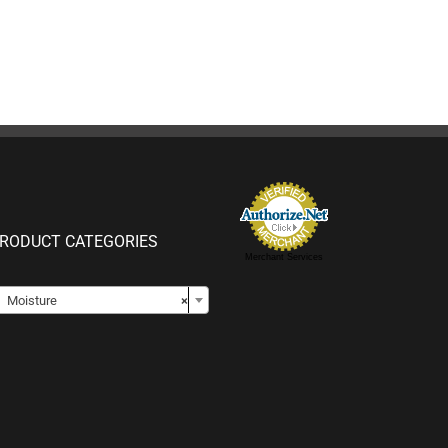
RODUCT CATEGORIES
Merchant Services

Moisture
×