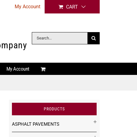
My Account
CART
Search
Company
for:
My Account
PRODUCTS
ASPHALT PAVEMENTS