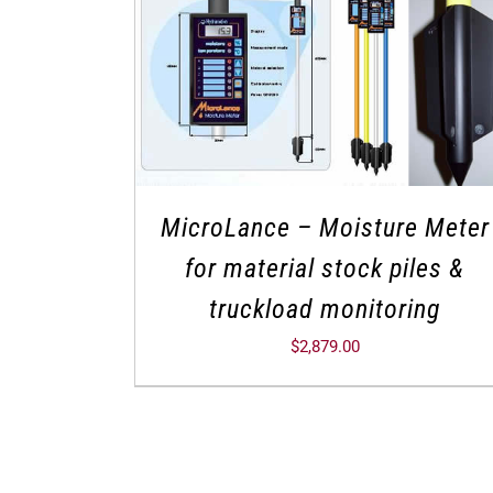
MicroLance – Moisture Meter
for material stock piles &
truckload monitoring
$
2,879.00