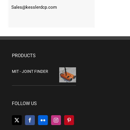
Sales@kesslerdcp.com
PRODUCTS
MIT - JOINT FINDER
FOLLOW US