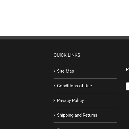
QUICK LINKS
P
Site Map
Conditions of Use
Privacy Policy
Shipping and Returns