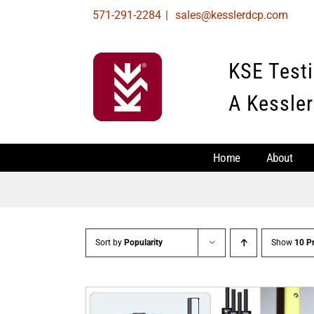
Skip
571-291-2284
|
sales@kesslerdcp.com
to
content
KSE Test
A Kessler
Home
About
Sort by
Popularity
Show
10 P