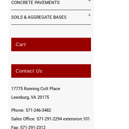
CONCRETE PAVEMENTS
SOILS & AGGREGATE BASES
Cart
Contact Us
17775 Running Colt Place
Leesburg, VA 20175
Phone: 571-246-3482
Sales Office: 571-291-2294 extension:101
Fax: 571-291-2312