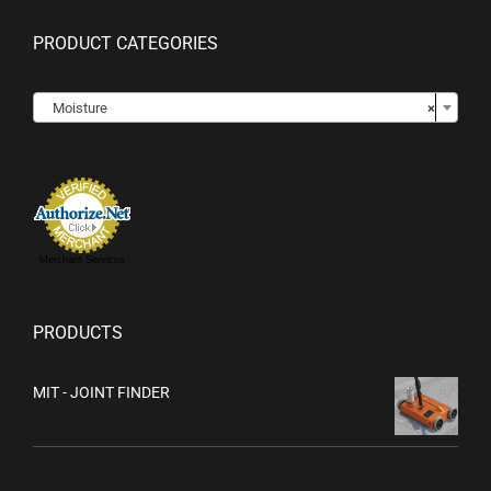
PRODUCT CATEGORIES

Moisture
×
Merchant Services
PRODUCTS
MIT - JOINT FINDER