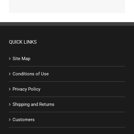
QUICK LINKS
Site Map
Conditions of Use
Privacy Policy
Shipping and Returns
Customers