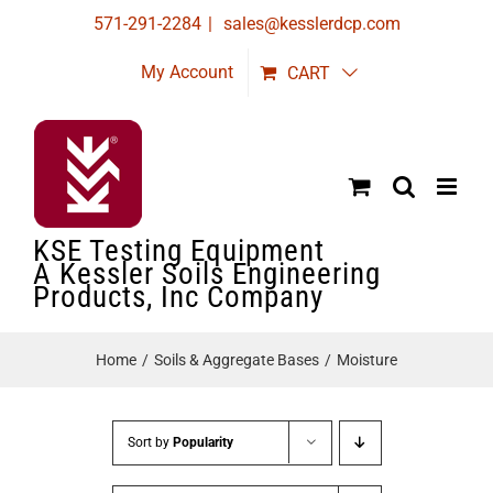
Skip
571-291-2284
|
sales@kesslerdcp.com
to
My Account
CART
content
KSE Testing Equipment
A Kessler Soils Engineering
Products, Inc Company
Home
Soils & Aggregate Bases
Moisture
Sort by
Popularity