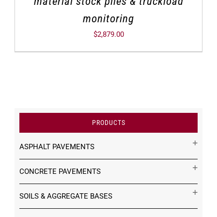
material stock piles & truckload
monitoring
$
2,879.00
PRODUCTS
ASPHALT PAVEMENTS
CONCRETE PAVEMENTS
SOILS & AGGREGATE BASES