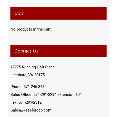
Cart
No products in the cart.
Contact Us
17775 Running Colt Place
Leesburg, VA 20175
Phone: 571-246-3482
Sales Office: 571-291-2294 extension:101
Fax: 571-291-2312
Sales@kesslerdcp.com