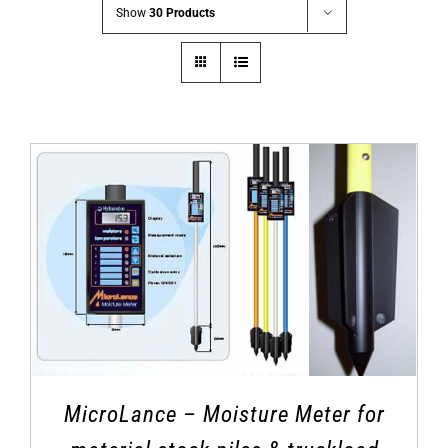
Show
30 Products
MicroLance – Moisture Meter for