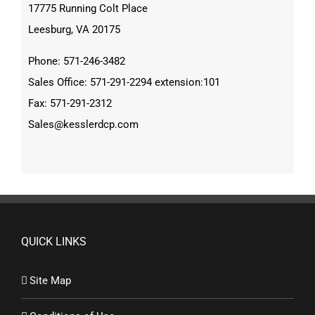
17775 Running Colt Place
Leesburg, VA 20175
Phone: 571-246-3482
Sales Office: 571-291-2294 extension:101
Fax: 571-291-2312
Sales@kesslerdcp.com
QUICK LINKS
Site Map