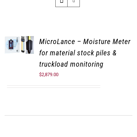
MicroLance – Moisture Meter
for material stock piles &
truckload monitoring
$
2,879.00