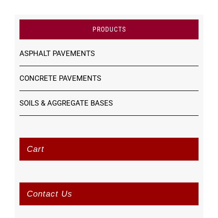
PRODUCTS
ASPHALT PAVEMENTS
CONCRETE PAVEMENTS
SOILS & AGGREGATE BASES
Cart
Contact Us