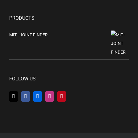
PRODUCTS
MIT - JOINT FINDER
FOLLOW US