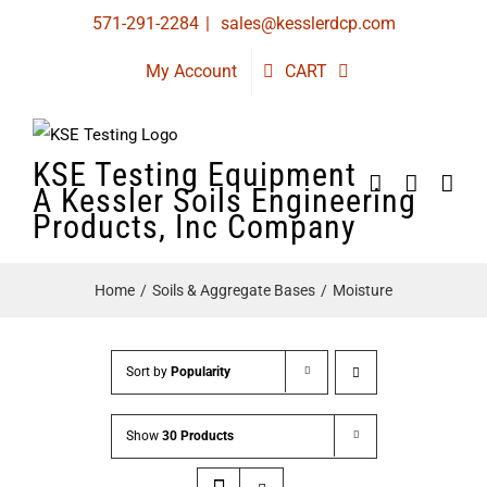
Skip
571-291-2284
|
sales@kesslerdcp.com
to
My Account
CART
content
KSE Testing Equipment
A Kessler Soils Engineering
Products, Inc Company
Home
Soils & Aggregate Bases
Moisture
Sort by
Popularity
Show
30 Products