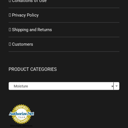
Conditions of Use
Privacy Policy
Shipping and Returns
Customers
PRODUCT CATEGORIES

Moisture
×
Merchant Services