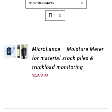
Show
10 Products
MicroLance – Moisture Meter
for material stock piles &
truckload monitoring
$
2,879.00