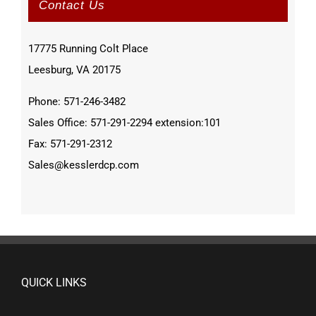
Contact Us
17775 Running Colt Place
Leesburg, VA 20175
Phone: 571-246-3482
Sales Office: 571-291-2294 extension:101
Fax: 571-291-2312
Sales@kesslerdcp.com
QUICK LINKS