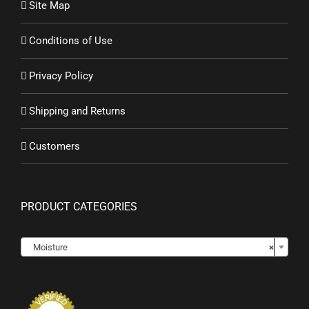
Site Map
Conditions of Use
Privacy Policy
Shipping and Returns
Customers
PRODUCT CATEGORIES

Moisture
×