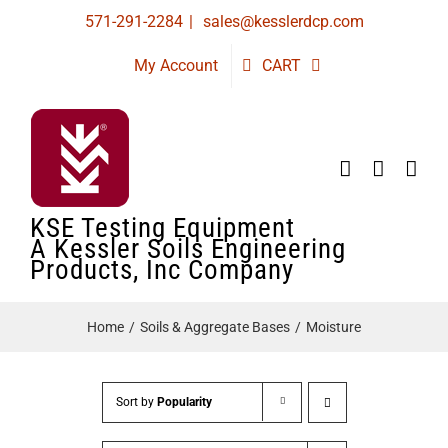
Skip
571-291-2284
|
sales@kesslerdcp.com
to
My Account
CART
content
KSE Testing Equipment
A Kessler Soils Engineering
Products, Inc Company
Home
Soils & Aggregate Bases
Moisture
Sort by
Popularity