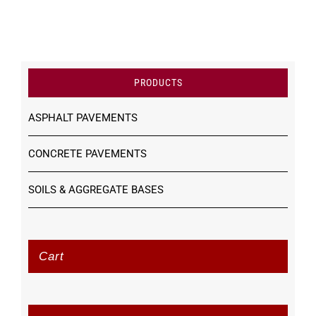
PRODUCTS
ASPHALT PAVEMENTS
CONCRETE PAVEMENTS
SOILS & AGGREGATE BASES
Cart