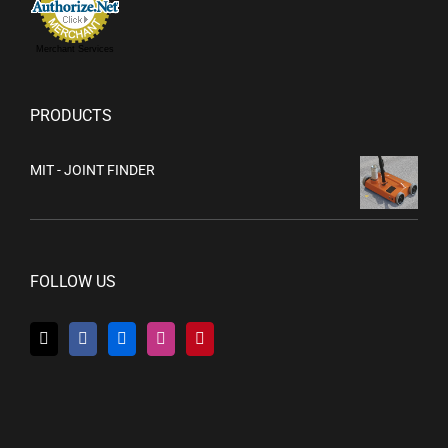
Merchant Services
PRODUCTS
MIT - JOINT FINDER
FOLLOW US