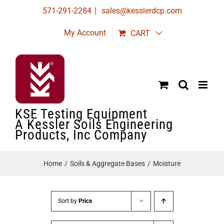
Skip
571-291-2284
|
sales@kesslerdcp.com
to
My Account
CART
content
KSE Testing Equipment
A Kessler Soils Engineering
Products, Inc Company
Home
Soils & Aggregate Bases
Moisture
Sort by
Price