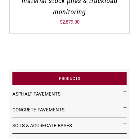
material stock piles & truckload
monitoring
$
2,879.00
PRODUCTS
ASPHALT PAVEMENTS
CONCRETE PAVEMENTS
SOILS & AGGREGATE BASES