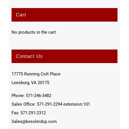
Cart
No products in the cart.
Contact Us
17775 Running Colt Place
Leesburg, VA 20175
Phone: 571-246-3482
Sales Office: 571-291-2294 extension:101
Fax: 571-291-2312
Sales@kesslerdcp.com