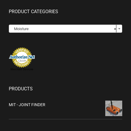
PRODUCT CATEGORIES

Moisture
×
Merchant Services
PRODUCTS
MIT - JOINT FINDER