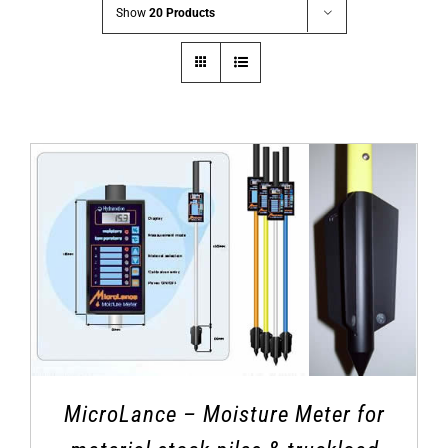
Show
20 Products
MicroLance – Moisture Meter for