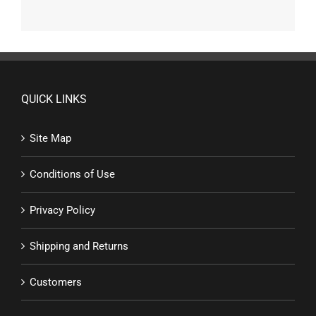
QUICK LINKS
Site Map
Conditions of Use
Privacy Policy
Shipping and Returns
Customers