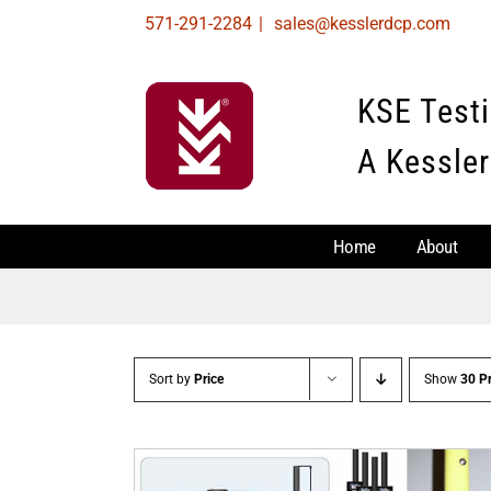
Skip
571-291-2284
|
sales@kesslerdcp.com
to
content
KSE Test
A Kessler
Home
About
Sort by
Price
Show
30 P