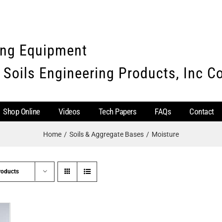
ing Equipment
 Soils Engineering Products, Inc 
Shop Online
Videos
Tech Papers
FAQs
Contact
Home
Soils & Aggregate Bases
Moisture
roducts