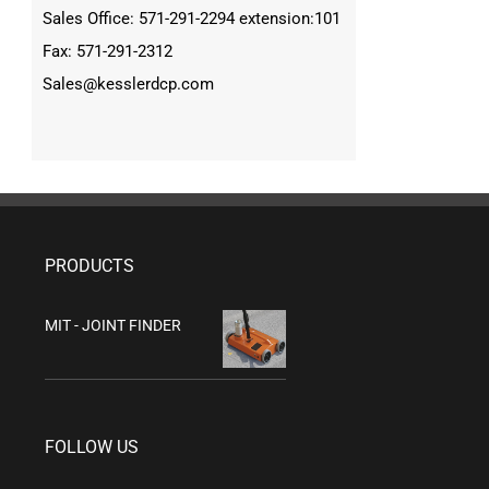
Sales Office: 571-291-2294 extension:101
Fax: 571-291-2312
Sales@kesslerdcp.com
PRODUCTS
MIT - JOINT FINDER
FOLLOW US