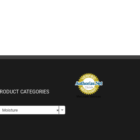
RODUCT CATEGORIES
Merchant Services

Moisture
×