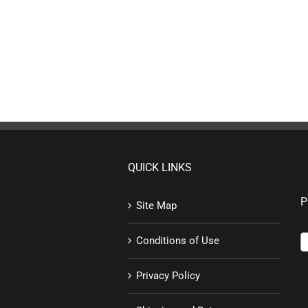
QUICK LINKS
P
Site Map
Conditions of Use
Privacy Policy