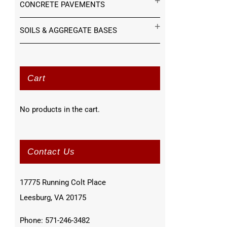
CONCRETE PAVEMENTS
SOILS & AGGREGATE BASES
Cart
No products in the cart.
Contact Us
17775 Running Colt Place
Leesburg, VA 20175
Phone: 571-246-3482