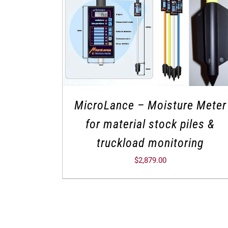
MicroLance – Moisture Meter
for material stock piles &
truckload monitoring
$
2,879.00