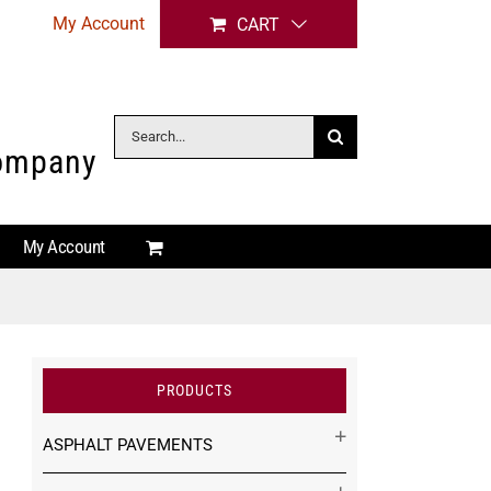
My Account
CART
Search
Company
for:
My Account
PRODUCTS
ASPHALT PAVEMENTS