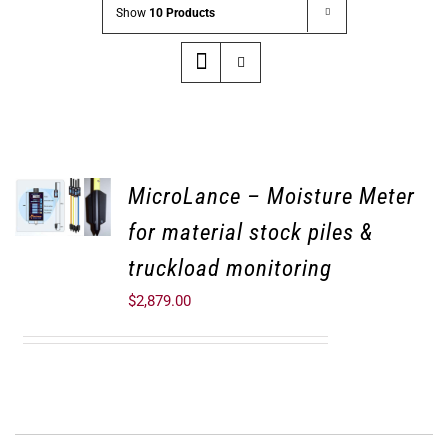
Show
10 Products
MicroLance – Moisture Meter
for material stock piles &
truckload monitoring
$
2,879.00