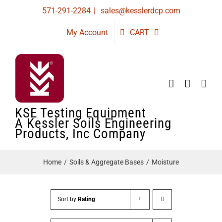
Skip
571-291-2284
|
sales@kesslerdcp.com
to
My Account
CART
content
KSE Testing Equipment
A Kessler Soils Engineering
Products, Inc Company
Home
Soils & Aggregate Bases
Moisture
Sort by
Rating