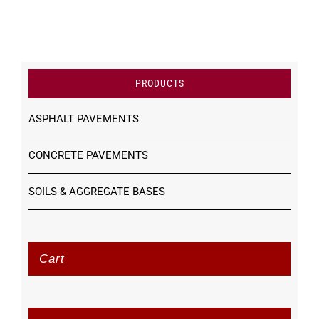
PRODUCTS
ASPHALT PAVEMENTS
CONCRETE PAVEMENTS
SOILS & AGGREGATE BASES
Cart