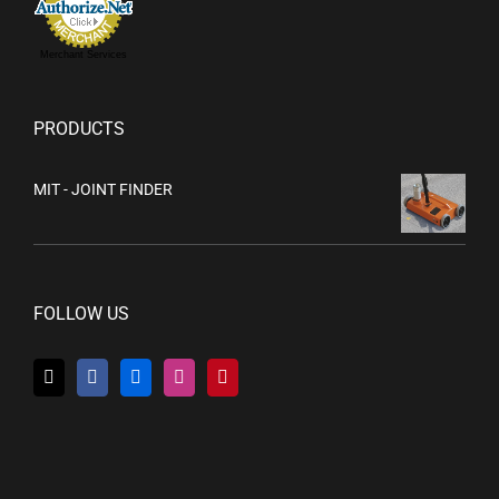
Merchant Services
PRODUCTS
MIT - JOINT FINDER
FOLLOW US