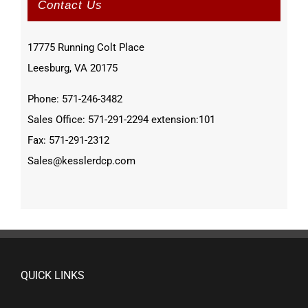
Contact Us
17775 Running Colt Place
Leesburg, VA 20175
Phone: 571-246-3482
Sales Office: 571-291-2294 extension:101
Fax: 571-291-2312
Sales@kesslerdcp.com
QUICK LINKS