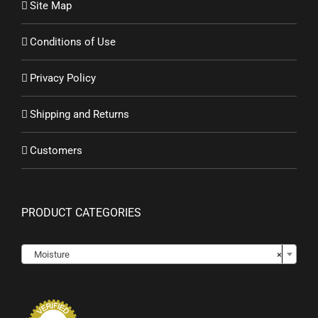
Site Map
Conditions of Use
Privacy Policy
Shipping and Returns
Customers
PRODUCT CATEGORIES

Moisture
×