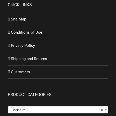
QUICK LINKS
Site Map
Conditions of Use
Privacy Policy
Shipping and Returns
Customers
PRODUCT CATEGORIES

Moisture
×