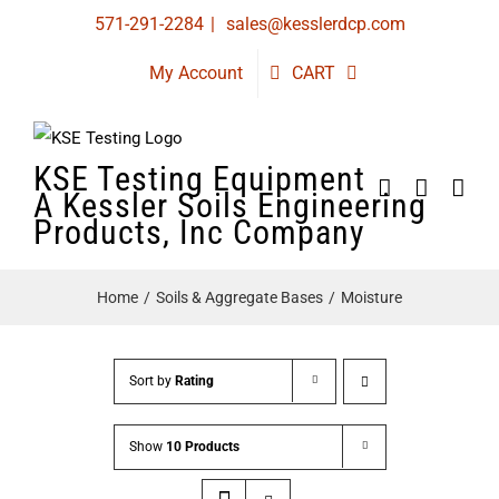
Skip
571-291-2284
|
sales@kesslerdcp.com
to
My Account
CART
content
KSE Testing Equipment
A Kessler Soils Engineering
Products, Inc Company
Home
Soils & Aggregate Bases
Moisture
Sort by
Rating
Show
10 Products