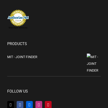
Merchant Services
PRODUCTS
MIT - JOINT FINDER
FOLLOW US