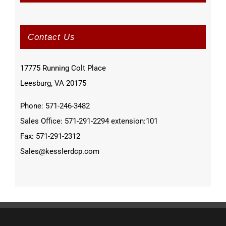
Contact Us
17775 Running Colt Place
Leesburg, VA 20175
Phone: 571-246-3482
Sales Office: 571-291-2294 extension:101
Fax: 571-291-2312
Sales@kesslerdcp.com