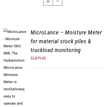
MicroLance – Moisture Meter
for material stock piles &
truckload monitoring
$
2,879.00