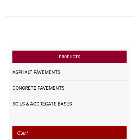
PRODUCTS
ASPHALT PAVEMENTS
CONCRETE PAVEMENTS
SOILS & AGGREGATE BASES
Cart