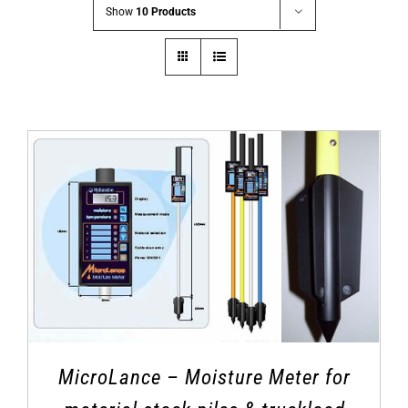
Show
10 Products
MicroLance – Moisture Meter for