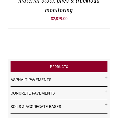
material stock piles & truckload
monitoring
$
2,879.00
PRODUCTS
ASPHALT PAVEMENTS
CONCRETE PAVEMENTS
SOILS & AGGREGATE BASES