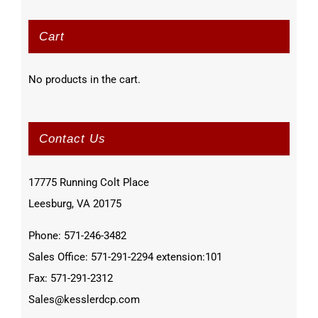
Cart
No products in the cart.
Contact Us
17775 Running Colt Place
Leesburg, VA 20175
Phone: 571-246-3482
Sales Office: 571-291-2294 extension:101
Fax: 571-291-2312
Sales@kesslerdcp.com