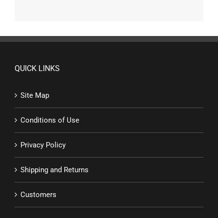
QUICK LINKS
Site Map
Conditions of Use
Privacy Policy
Shipping and Returns
Customers