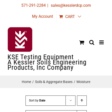
Skip
571-291-2284
|
sales@kesslerdcp.com
to
My Account
CART
content
KSE Testing Equipment
A Kessler Soils Engineering
Products, Inc Company
Home
Soils & Aggregate Bases
Moisture
Sort by
Date