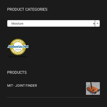
PRODUCT CATEGORIES

Moisture
×
Merchant Services
PRODUCTS
MIT - JOINT FINDER