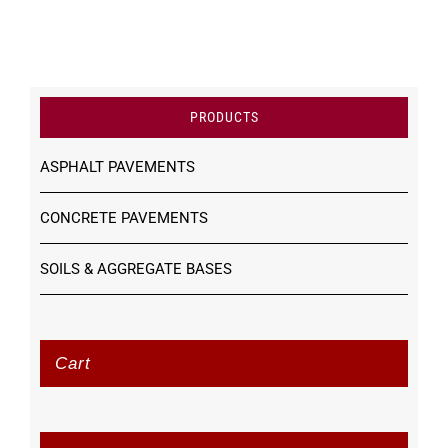
PRODUCTS
ASPHALT PAVEMENTS
CONCRETE PAVEMENTS
SOILS & AGGREGATE BASES
Cart