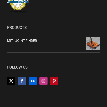
Merchant Services
PRODUCTS
MIT - JOINT FINDER
FOLLOW US