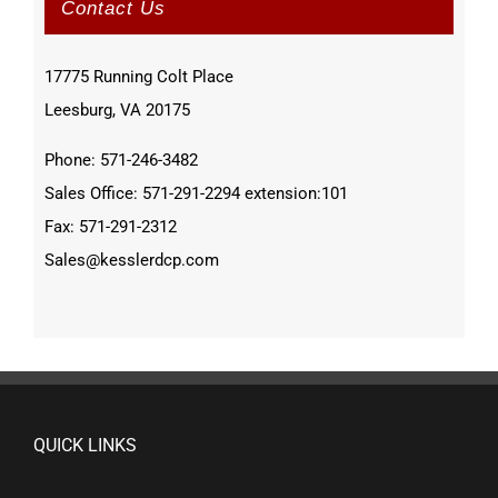
Contact Us
17775 Running Colt Place
Leesburg, VA 20175
Phone: 571-246-3482
Sales Office: 571-291-2294 extension:101
Fax: 571-291-2312
Sales@kesslerdcp.com
QUICK LINKS