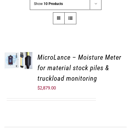
Show
10 Products
MicroLance – Moisture Meter
for material stock piles &
truckload monitoring
$
2,879.00