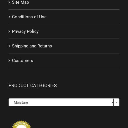
Site Map
Conditions of Use
Privacy Policy
Shipping and Returns
Customers
PRODUCT CATEGORIES

Moisture
×