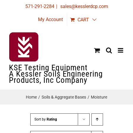
Skip
571-291-2284
|
sales@kesslerdcp.com
to
My Account
CART
content
KSE Testing Equipment
A Kessler Soils Engineering
Products, Inc Company
Home
Soils & Aggregate Bases
Moisture
Sort by
Rating