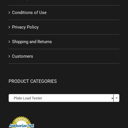
Conditions of Use
Privacy Policy
Shipping and Returns
Customers
PRODUCT CATEGORIES

Plate Load Tester
×