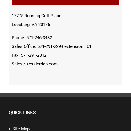
17775 Running Colt Place
Leesburg, VA 20175
Phone: 571-246-3482
Sales Office: 571-291-2294 extension:101
Fax: 571-291-2312
Sales@kesslerdcp.com
QUICK LINKS
Site Map