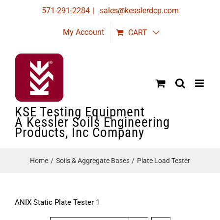
Skip
571-291-2284
|
sales@kesslerdcp.com
to
My Account
CART
content
KSE Testing Equipment
A Kessler Soils Engineering
Products, Inc Company
Home
Soils & Aggregate Bases
Plate Load Tester
ANIX Static Plate Tester 1