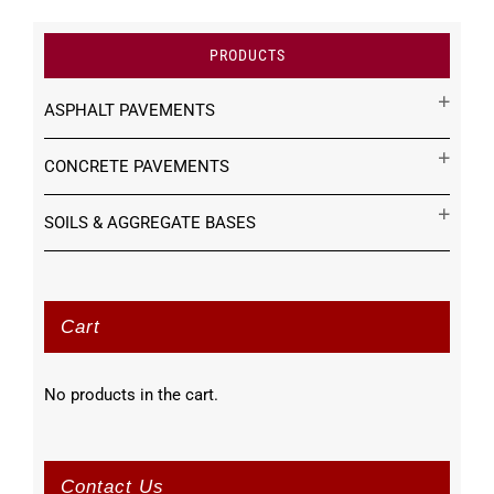
PRODUCTS
ASPHALT PAVEMENTS
CONCRETE PAVEMENTS
SOILS & AGGREGATE BASES
Cart
No products in the cart.
Contact Us