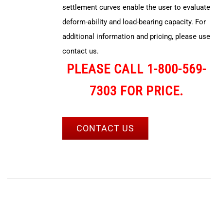
settlement curves enable the user to evaluate
deform-ability and load-bearing capacity. For
additional information and pricing, please use
contact us.
PLEASE CALL 1-800-569-
7303 FOR PRICE.
CONTACT US