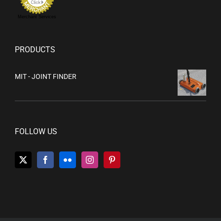
Merchant Services
PRODUCTS
MIT - JOINT FINDER
FOLLOW US