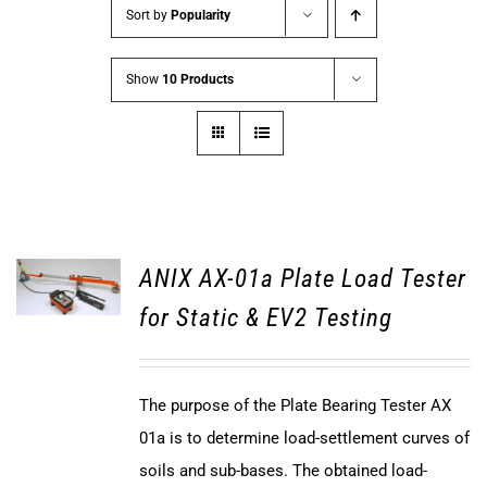
Sort by
Popularity
Show
10 Products
ANIX AX-01a Plate Load Tester
for Static & EV2 Testing
The purpose of the Plate Bearing Tester AX
01a is to determine load-settlement curves of
soils and sub-bases. The obtained load-