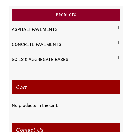
PRODUCTS
ASPHALT PAVEMENTS
CONCRETE PAVEMENTS
SOILS & AGGREGATE BASES
Cart
No products in the cart.
Contact Us