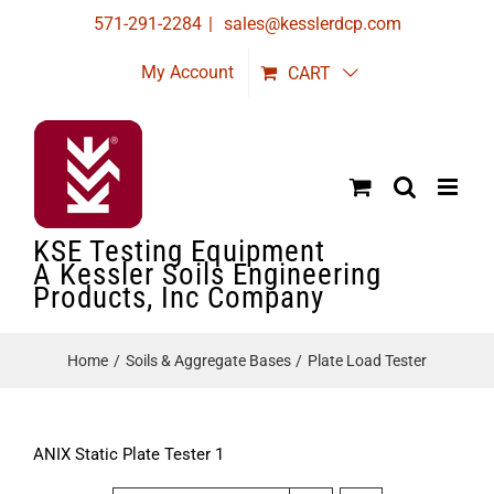
Skip
571-291-2284
|
sales@kesslerdcp.com
to
My Account
CART
content
KSE Testing Equipment
A Kessler Soils Engineering
Products, Inc Company
Home
Soils & Aggregate Bases
Plate Load Tester
ANIX Static Plate Tester 1