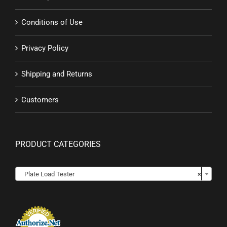
Conditions of Use
Privacy Policy
Shipping and Returns
Customers
PRODUCT CATEGORIES

Plate Load Tester
×