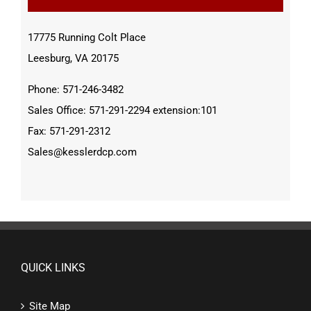
17775 Running Colt Place
Leesburg, VA 20175
Phone: 571-246-3482
Sales Office: 571-291-2294 extension:101
Fax: 571-291-2312
Sales@kesslerdcp.com
QUICK LINKS
Site Map