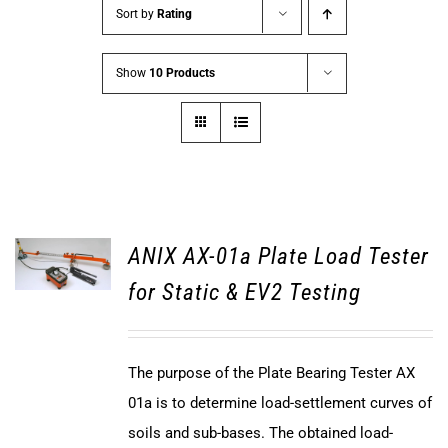
Sort by
Rating
Show
10 Products
ANIX AX-01a Plate Load Tester
for Static & EV2 Testing
The purpose of the Plate Bearing Tester AX
01a is to determine load-settlement curves of
soils and sub-bases. The obtained load-