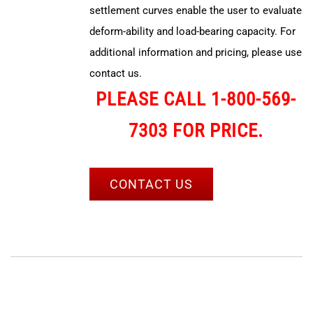
settlement curves enable the user to evaluate
deform-ability and load-bearing capacity. For
additional information and pricing, please use
contact us.
PLEASE CALL 1-800-569-
7303 FOR PRICE.
CONTACT US