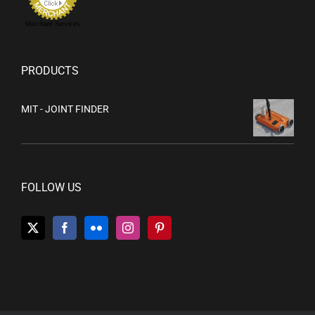
Merchant Services
PRODUCTS
MIT - JOINT FINDER
FOLLOW US