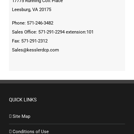
17775 Running Colt Place
Leesburg, VA 20175
Phone: 571-246-3482
Sales Office: 571-291-2294 extension:101
Fax: 571-291-2312
Sales@kesslerdcp.com
QUICK LINKS
Site Map
Conditions of Use