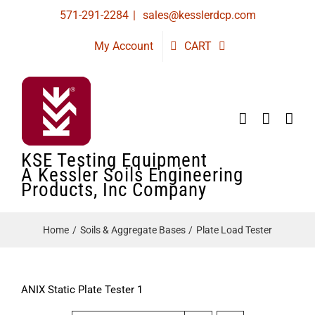
Skip
571-291-2284
|
sales@kesslerdcp.com
to
My Account
CART
content
KSE Testing Equipment
A Kessler Soils Engineering
Products, Inc Company
Home
Soils & Aggregate Bases
Plate Load Tester
ANIX Static Plate Tester 1