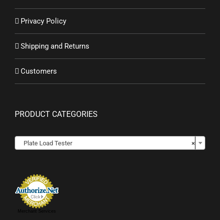
Privacy Policy
Shipping and Returns
Customers
PRODUCT CATEGORIES

Plate Load Tester
×
Merchant Services