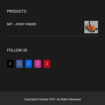
PRODUCTS
MIT - JOINT FINDER
FOLLOW US
Copyright© Kessler DCP | All Rights Reserved