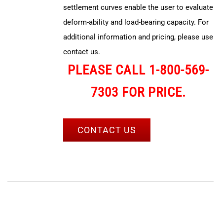
settlement curves enable the user to evaluate
deform-ability and load-bearing capacity. For
additional information and pricing, please use
contact us.
PLEASE CALL 1-800-569-
7303 FOR PRICE.
CONTACT US