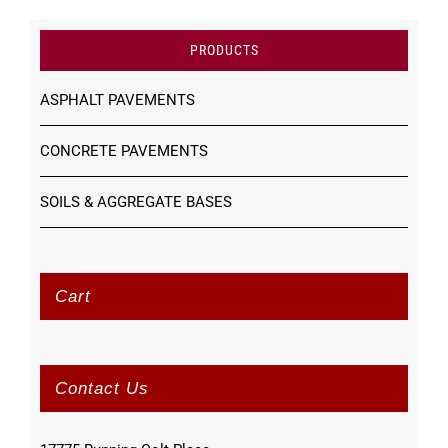
PRODUCTS
ASPHALT PAVEMENTS
CONCRETE PAVEMENTS
SOILS & AGGREGATE BASES
Cart
Contact Us