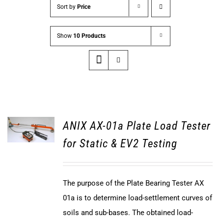
Sort by
Price
Show
10 Products
ANIX AX-01a Plate Load Tester
for Static & EV2 Testing
The purpose of the Plate Bearing Tester AX
01a is to determine load-settlement curves of
soils and sub-bases. The obtained load-