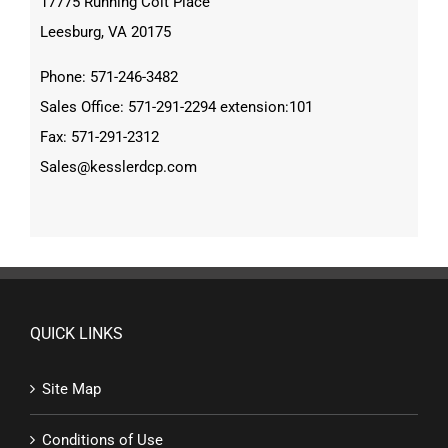
17775 Running Colt Place
Leesburg, VA 20175
Phone: 571-246-3482
Sales Office: 571-291-2294 extension:101
Fax: 571-291-2312
Sales@kesslerdcp.com
QUICK LINKS
Site Map
Conditions of Use