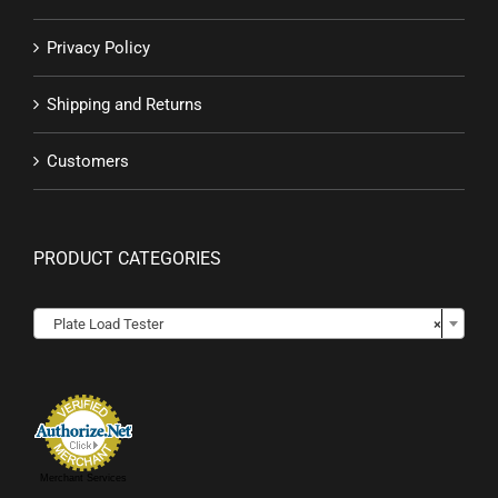
Privacy Policy
Shipping and Returns
Customers
PRODUCT CATEGORIES

Plate Load Tester
×
Merchant Services