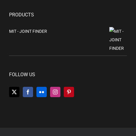
PRODUCTS
MIT - JOINT FINDER
FOLLOW US