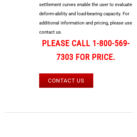
settlement curves enable the user to evaluate
deform-ability and load-bearing capacity. For
additional information and pricing, please use
contact us.
PLEASE CALL 1-800-569-
7303 FOR PRICE.
CONTACT US