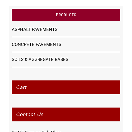
PRODUCTS
ASPHALT PAVEMENTS
CONCRETE PAVEMENTS
SOILS & AGGREGATE BASES
Cart
Contact Us