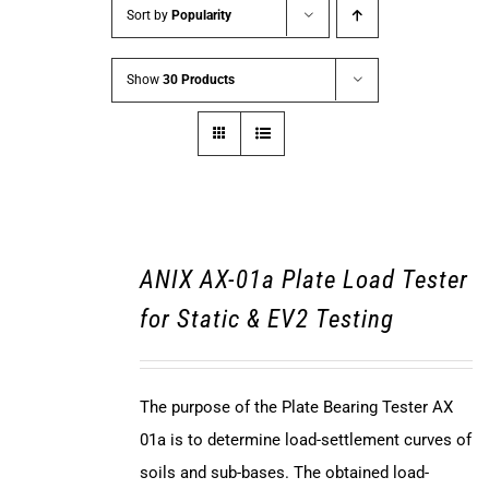
Sort by
Popularity
Show
30 Products
ANIX AX-01a Plate Load Tester
for Static & EV2 Testing
The purpose of the Plate Bearing Tester AX
01a is to determine load-settlement curves of
soils and sub-bases. The obtained load-