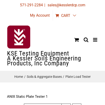
Skip
571-291-2284
|
sales@kesslerdcp.com
to
My Account
CART
content
KSE Testing Equipment
A Kessler Soils Engineering
Products, Inc Company
Home
Soils & Aggregate Bases
Plate Load Tester
ANIX Static Plate Tester 1