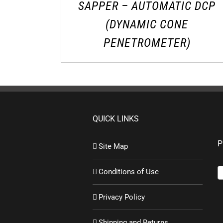
SAPPER – AUTOMATIC DCP
(DYNAMIC CONE
PENETROMETER)
QUICK LINKS
P
Site Map
Conditions of Use
Privacy Policy
Shipping and Returns