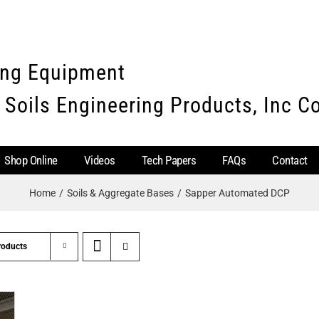
ing Equipment
 Soils Engineering Products, Inc 
Shop Online
Videos
Tech Papers
FAQs
Contact
Home
Soils & Aggregate Bases
Sapper Automated DCP
roducts