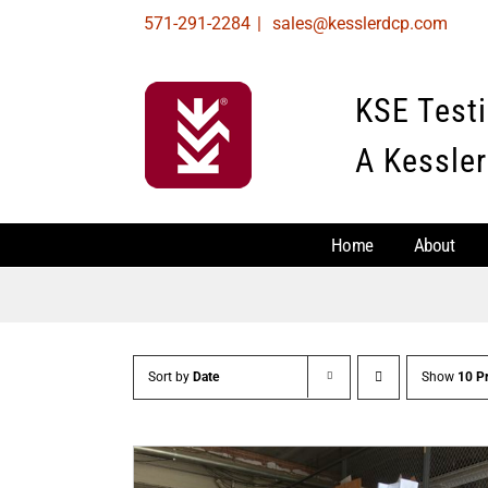
Skip
571-291-2284
|
sales@kesslerdcp.com
to
content
KSE Test
A Kessler
Home
About
Sort by
Date
Show
10 P