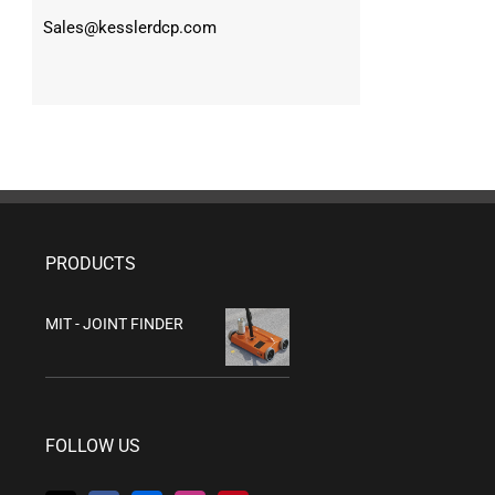
Sales@kesslerdcp.com
PRODUCTS
MIT - JOINT FINDER
FOLLOW US