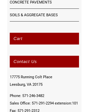
CONCRETE PAVEMENTS
SOILS & AGGREGATE BASES
Cart
Contact Us
17775 Running Colt Place
Leesburg, VA 20175
Phone: 571-246-3482
Sales Office: 571-291-2294 extension:101
Fax: 571-291-2312