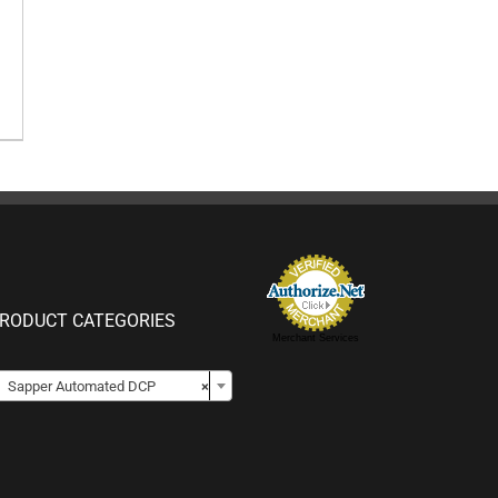
RODUCT CATEGORIES
Merchant Services

Sapper Automated DCP
×