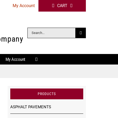
My Account
CART
Search
Company
for:
My Account
PRODUCTS
ASPHALT PAVEMENTS