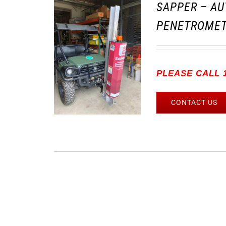
SAPPER – AU
PENETROMET
PLEASE CALL 1
CONTACT US