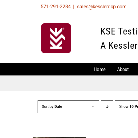
Skip
571-291-2284
|
sales@kesslerdcp.com
to
content
KSE Test
A Kessler
Home
About
Sort by
Date
Show
10 P