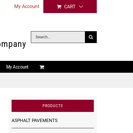
My Account
CART
Search
Company
for:
My Account
PRODUCTS
ASPHALT PAVEMENTS