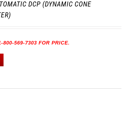
TOMATIC DCP (DYNAMIC CONE
ER)
-800-569-7303 FOR PRICE.