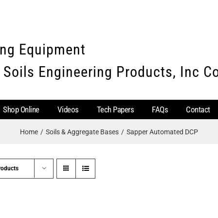
ing Equipment
 Soils Engineering Products, Inc 
Shop Online
Videos
Tech Papers
FAQs
Contact
Home
Soils & Aggregate Bases
Sapper Automated DCP
roducts