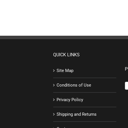
QUICK LINKS
P
Site Map
Conditions of Use
Privacy Policy
Shipping and Returns