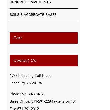
CONCRETE PAVEMENTS
SOILS & AGGREGATE BASES
Cart
Contact Us
17775 Running Colt Place
Leesburg, VA 20175
Phone: 571-246-3482
Sales Office: 571-291-2294 extension:101
Fax: 571-291-2312