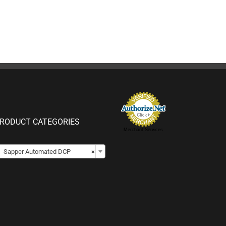
RODUCT CATEGORIES
Merchant Services

Sapper Automated DCP
×