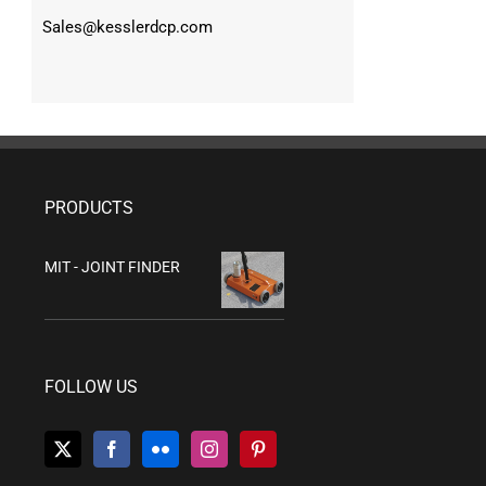
Sales@kesslerdcp.com
PRODUCTS
MIT - JOINT FINDER
FOLLOW US