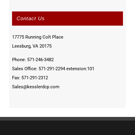
Contact Us
17775 Running Colt Place
Leesburg, VA 20175
Phone: 571-246-3482
Sales Office: 571-291-2294 extension:101
Fax: 571-291-2312
Sales@kesslerdcp.com