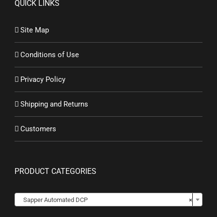
QUICK LINKS
Site Map
Conditions of Use
Privacy Policy
Shipping and Returns
Customers
PRODUCT CATEGORIES
Sapper Automated DCP
×