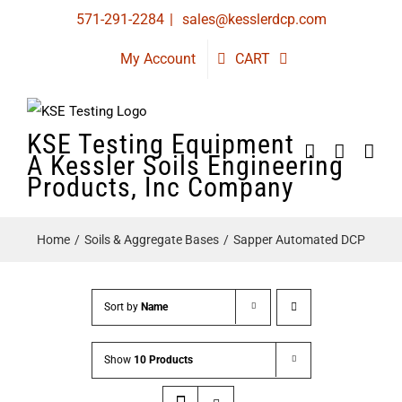
Skip
571-291-2284
|
sales@kesslerdcp.com
to
My Account
CART
content
KSE Testing Equipment
A Kessler Soils Engineering
Products, Inc Company
Home
Soils & Aggregate Bases
Sapper Automated DCP
Sort by
Name
Show
10 Products