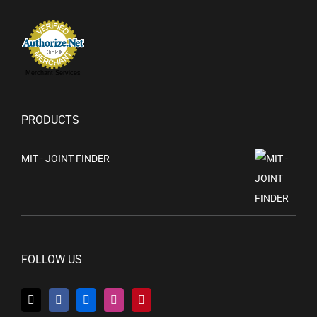
Merchant Services
PRODUCTS
MIT - JOINT FINDER
FOLLOW US