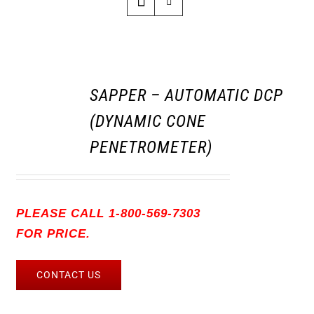
SAPPER – AUTOMATIC DCP
(DYNAMIC CONE
PENETROMETER)
PLEASE CALL 1-800-569-7303
FOR PRICE.
CONTACT US