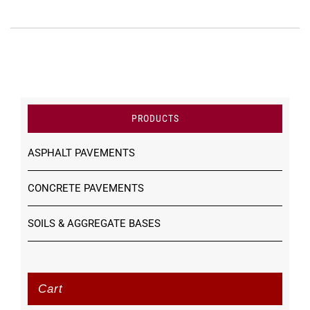
PRODUCTS
ASPHALT PAVEMENTS
CONCRETE PAVEMENTS
SOILS & AGGREGATE BASES
Cart