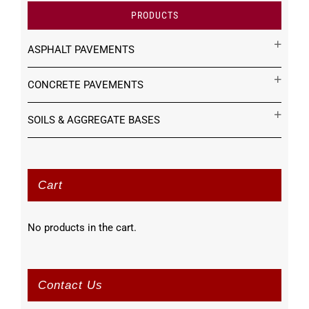
PRODUCTS
ASPHALT PAVEMENTS
CONCRETE PAVEMENTS
SOILS & AGGREGATE BASES
Cart
No products in the cart.
Contact Us