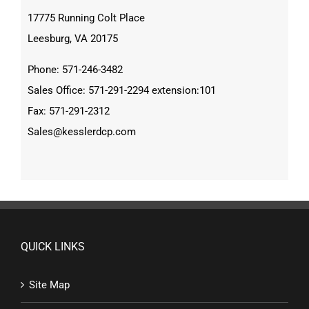
17775 Running Colt Place
Leesburg, VA 20175
Phone: 571-246-3482
Sales Office: 571-291-2294 extension:101
Fax: 571-291-2312
Sales@kesslerdcp.com
QUICK LINKS
Site Map