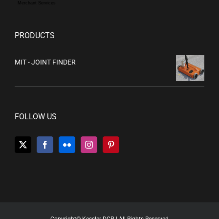
Merchant Services
PRODUCTS
MIT - JOINT FINDER
FOLLOW US