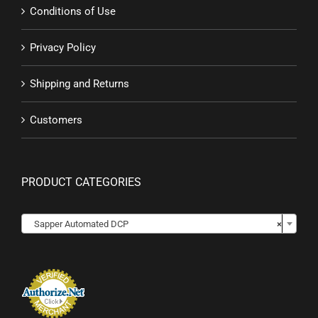
Conditions of Use
Privacy Policy
Shipping and Returns
Customers
PRODUCT CATEGORIES

Sapper Automated DCP
×