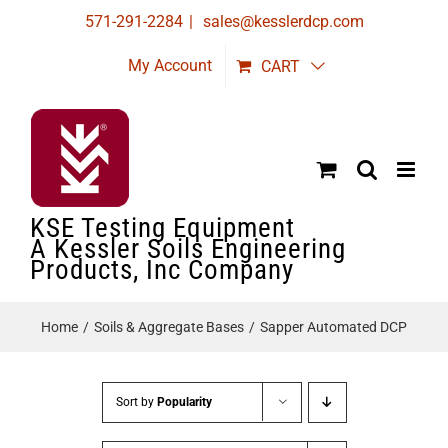
Skip
571-291-2284
|
sales@kesslerdcp.com
to
My Account
CART
content
KSE Testing Equipment
A Kessler Soils Engineering
Products, Inc Company
Home
Soils & Aggregate Bases
Sapper Automated DCP
Sort by
Popularity