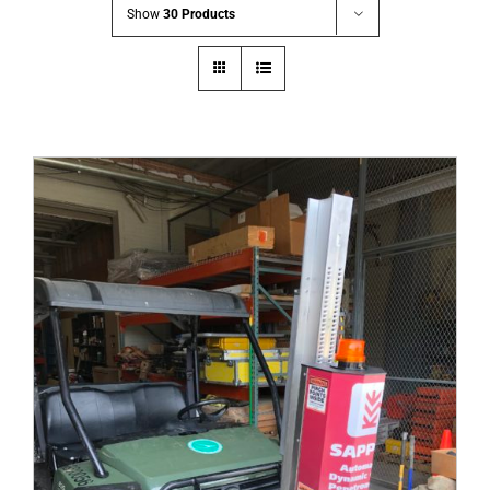
Show
30 Products