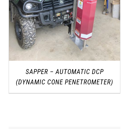
SAPPER – AUTOMATIC DCP
(DYNAMIC CONE PENETROMETER)