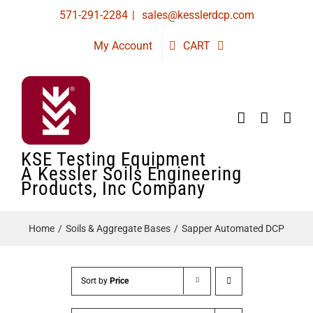
Skip
571-291-2284
|
sales@kesslerdcp.com
to
My Account
CART
content
KSE Testing Equipment
A Kessler Soils Engineering
Products, Inc Company
Home
Soils & Aggregate Bases
Sapper Automated DCP
Sort by
Price