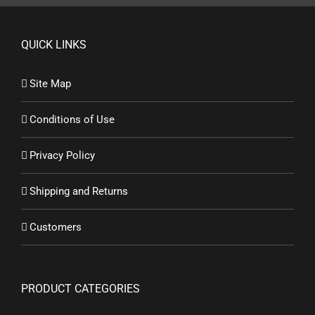
QUICK LINKS
Site Map
Conditions of Use
Privacy Policy
Shipping and Returns
Customers
PRODUCT CATEGORIES