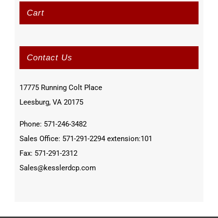
Cart
Contact Us
17775 Running Colt Place
Leesburg, VA 20175
Phone: 571-246-3482
Sales Office: 571-291-2294 extension:101
Fax: 571-291-2312
Sales@kesslerdcp.com