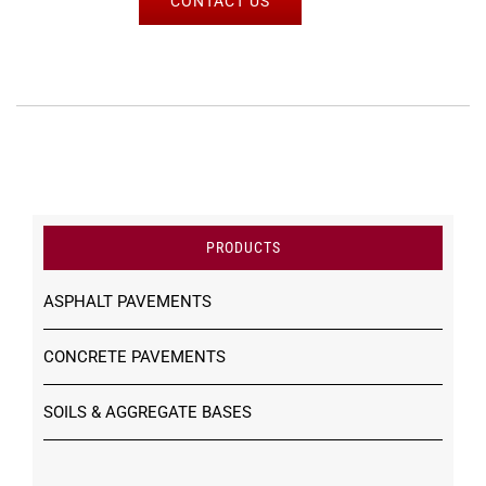
CONTACT US
PRODUCTS
ASPHALT PAVEMENTS
CONCRETE PAVEMENTS
SOILS & AGGREGATE BASES