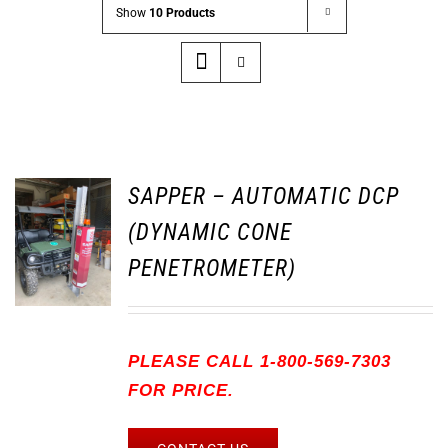
Show
10 Products
SAPPER – AUTOMATIC DCP
(DYNAMIC CONE
PENETROMETER)
PLEASE CALL 1-800-569-7303
FOR PRICE.