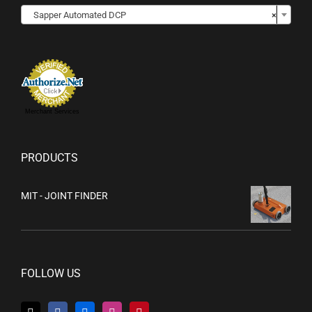

Sapper Automated DCP
×
Merchant Services
PRODUCTS
MIT - JOINT FINDER
FOLLOW US