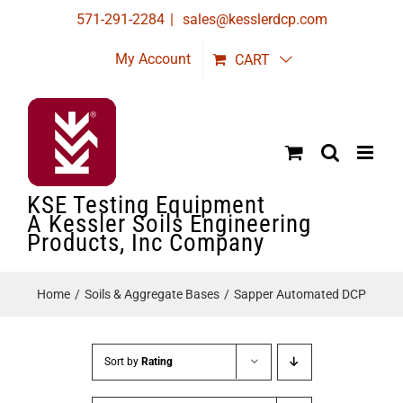
Skip
571-291-2284
|
sales@kesslerdcp.com
to
My Account
CART
content
KSE Testing Equipment
A Kessler Soils Engineering
Products, Inc Company
Home
Soils & Aggregate Bases
Sapper Automated DCP
Sort by
Rating