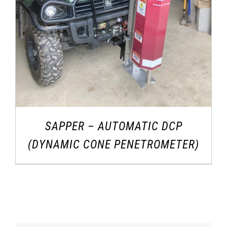
SAPPER – AUTOMATIC DCP
(DYNAMIC CONE PENETROMETER)