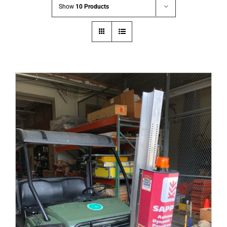
Show
10 Products