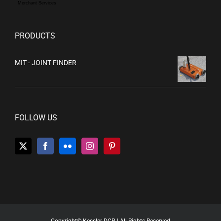
Merchant Services
PRODUCTS
MIT - JOINT FINDER
FOLLOW US