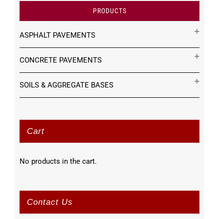
PRODUCTS
ASPHALT PAVEMENTS
CONCRETE PAVEMENTS
SOILS & AGGREGATE BASES
Cart
No products in the cart.
Contact Us