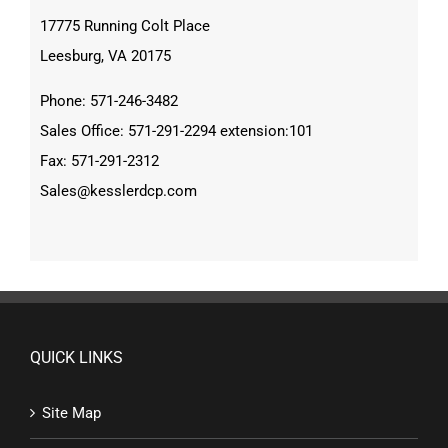
17775 Running Colt Place
Leesburg, VA 20175
Phone: 571-246-3482
Sales Office: 571-291-2294 extension:101
Fax: 571-291-2312
Sales@kesslerdcp.com
QUICK LINKS
Site Map