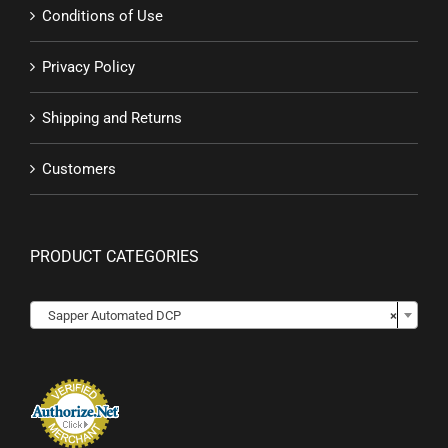
Conditions of Use
Privacy Policy
Shipping and Returns
Customers
PRODUCT CATEGORIES

Sapper Automated DCP
×