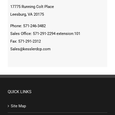
17775 Running Colt Place
Leesburg, VA 20175
Phone: 571-246-3482
Sales Office: 571-291-2294 extension:101
Fax: 571-291-2312
Sales@kesslerdcp.com
QUICK LINKS
Site Map