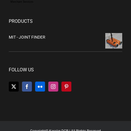
Merchant Services
PRODUCTS
MIT - JOINT FINDER
FOLLOW US