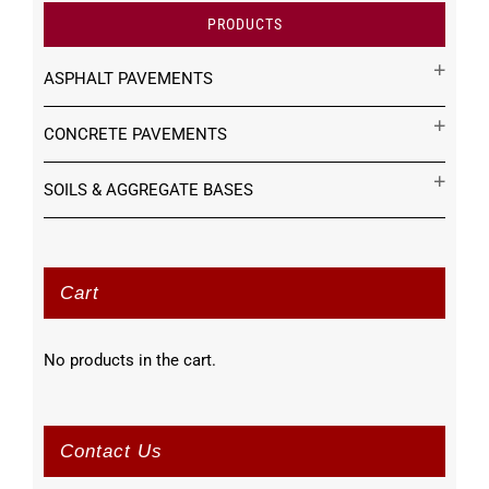
PRODUCTS
ASPHALT PAVEMENTS
CONCRETE PAVEMENTS
SOILS & AGGREGATE BASES
Cart
No products in the cart.
Contact Us