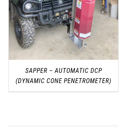
SAPPER – AUTOMATIC DCP
(DYNAMIC CONE PENETROMETER)