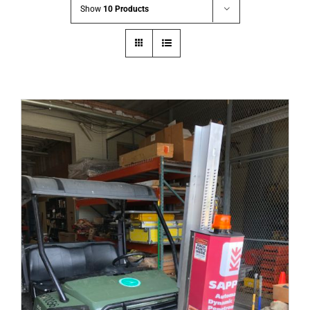
Show
10 Products