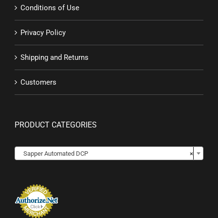
Conditions of Use
Privacy Policy
Shipping and Returns
Customers
PRODUCT CATEGORIES

Sapper Automated DCP
×