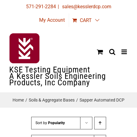
Skip
571-291-2284
|
sales@kesslerdcp.com
to
My Account
CART
content
KSE Testing Equipment
A Kessler Soils Engineering
Products, Inc Company
Home
Soils & Aggregate Bases
Sapper Automated DCP
Sort by
Popularity