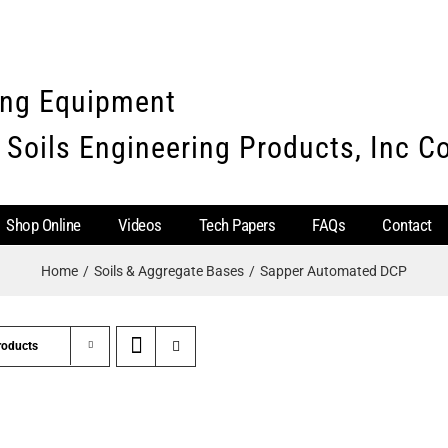
ing Equipment
 Soils Engineering Products, Inc 
Shop Online
Videos
Tech Papers
FAQs
Contact
Home
Soils & Aggregate Bases
Sapper Automated DCP
roducts