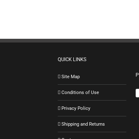
QUICK LINKS
P
Site Map
Conditions of Use
Privacy Policy
Shipping and Returns