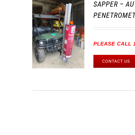
SAPPER – AU
PENETROMET
PLEASE CALL 1
CONTACT US