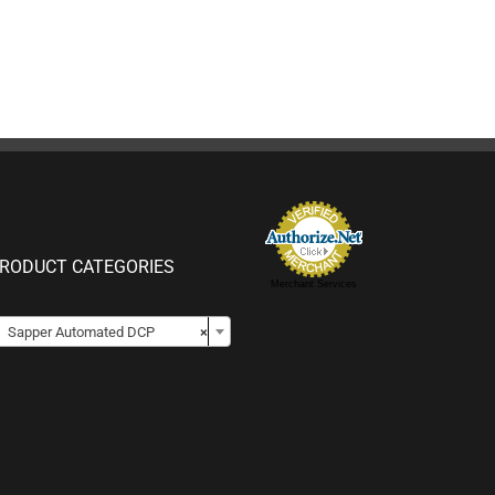
RODUCT CATEGORIES
Merchant Services

Sapper Automated DCP
×