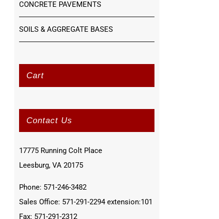
CONCRETE PAVEMENTS
SOILS & AGGREGATE BASES
Cart
Contact Us
17775 Running Colt Place
Leesburg, VA 20175
Phone: 571-246-3482
Sales Office: 571-291-2294 extension:101
Fax: 571-291-2312