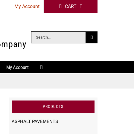
My Account
CART
Search
Company
for:
My Account
PRODUCTS
ASPHALT PAVEMENTS