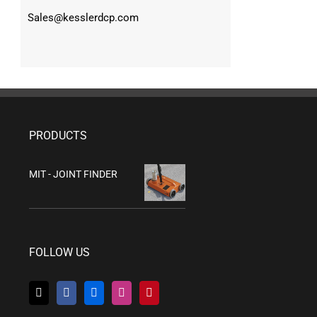
Sales@kesslerdcp.com
PRODUCTS
MIT - JOINT FINDER
FOLLOW US