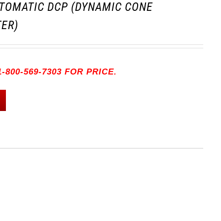
TOMATIC DCP (DYNAMIC CONE
ER)
-800-569-7303 FOR PRICE.