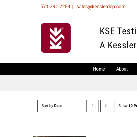
Skip
571-291-2284
|
sales@kesslerdcp.com
to
content
KSE Test
A Kessler
Home
About
Sort by
Date
Show
10 P