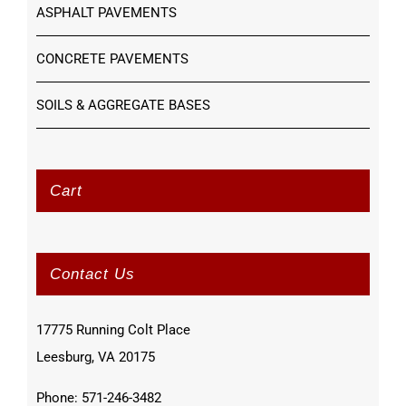
ASPHALT PAVEMENTS
CONCRETE PAVEMENTS
SOILS & AGGREGATE BASES
Cart
Contact Us
17775 Running Colt Place
Leesburg, VA 20175
Phone: 571-246-3482