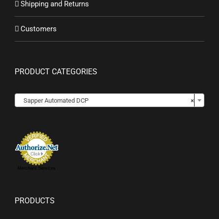
Shipping and Returns
Customers
PRODUCT CATEGORIES
Sapper Automated DCP
×
Merchant Services
PRODUCTS