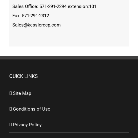
Sales Office: 571-291-2294 extension:101
Fax: 571-291-2312
Sales@kesslerdcp.com
QUICK LINKS
Site Map
Conditions of Use
Privacy Policy