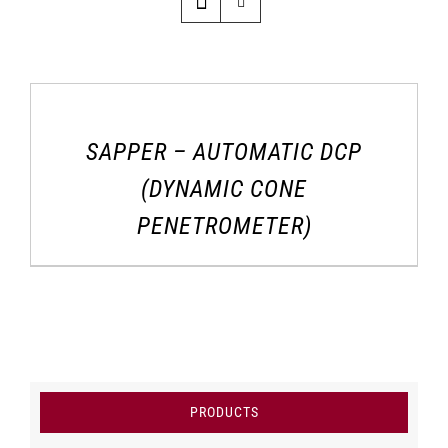
SAPPER – AUTOMATIC DCP
(DYNAMIC CONE
PENETROMETER)
PRODUCTS