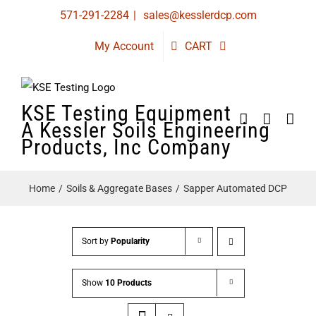
Skip
571-291-2284
|
sales@kesslerdcp.com
to
My Account
CART
content
KSE Testing Equipment
A Kessler Soils Engineering
Products, Inc Company
Home
Soils & Aggregate Bases
Sapper Automated DCP
Sort by
Popularity
Show
10 Products