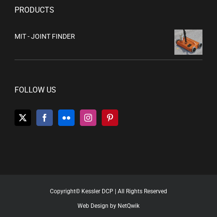
PRODUCTS
MIT - JOINT FINDER
FOLLOW US
Copyright© Kessler DCP | All Rights Reserved
Web Design by NetQwik