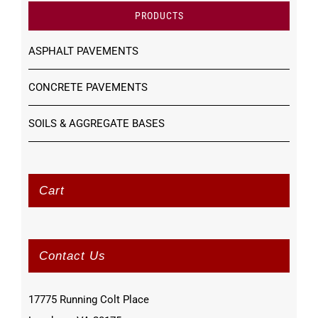
PRODUCTS
ASPHALT PAVEMENTS
CONCRETE PAVEMENTS
SOILS & AGGREGATE BASES
Cart
Contact Us
17775 Running Colt Place