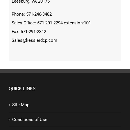
Leesburg, VA 20175
Phone: 571-246-3482
Sales Office: 571-291-2294 extension:101
Fax: 571-291-2312
Sales@kesslerdcp.com
QUICK LINKS
Site Map
Conditions of Use