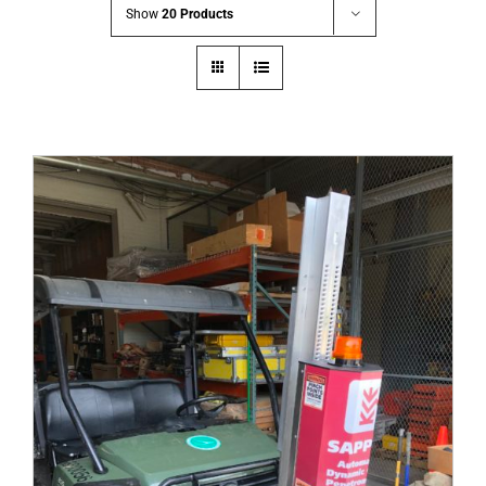
Show
20 Products