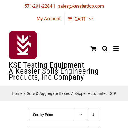
Skip
571-291-2284
|
sales@kesslerdcp.com
to
My Account
CART
content
KSE Testing Equipment
A Kessler Soils Engineering
Products, Inc Company
Home
Soils & Aggregate Bases
Sapper Automated DCP
Sort by
Price