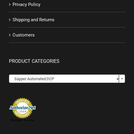
Privacy Policy
Shipping and Returns
Customers
PRODUCT CATEGORIES

Sapper Automated DCP
×
Merchant Services