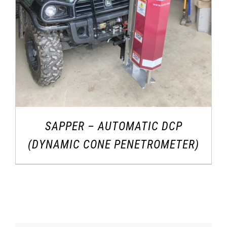
SAPPER – AUTOMATIC DCP
(DYNAMIC CONE PENETROMETER)