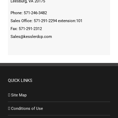
Leesburg, VA 20175
Phone: 571-246-3482
Sales Office: 571-291-2294 extension:101
Fax: 571-291-2312
Sales@kesslerdcp.com
QUICK LINKS
Site Map
Conditions of Use