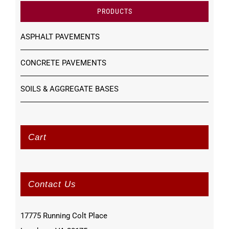
PRODUCTS
ASPHALT PAVEMENTS
CONCRETE PAVEMENTS
SOILS & AGGREGATE BASES
Cart
Contact Us
17775 Running Colt Place