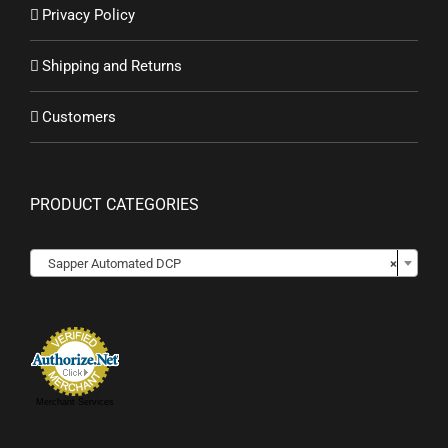
Privacy Policy
Shipping and Returns
Customers
PRODUCT CATEGORIES

Sapper Automated DCP
×
Merchant Services