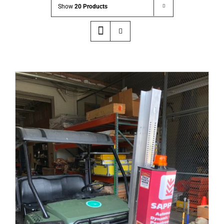
Show
20 Products