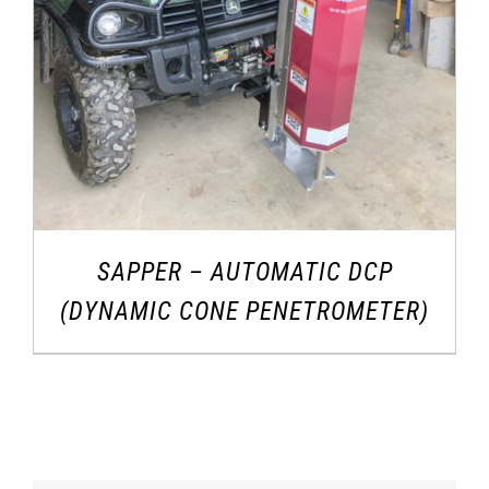
SAPPER – AUTOMATIC DCP
(DYNAMIC CONE PENETROMETER)