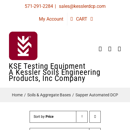
Skip
571-291-2284
|
sales@kesslerdcp.com
to
My Account
CART
content
KSE Testing Equipment
A Kessler Soils Engineering
Products, Inc Company
Home
Soils & Aggregate Bases
Sapper Automated DCP
Sort by
Price