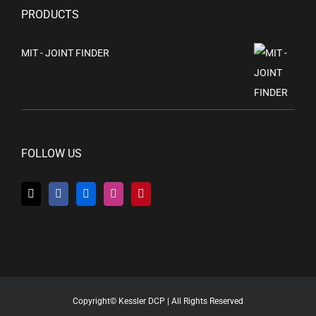
PRODUCTS
MIT - JOINT FINDER
FOLLOW US
Copyright© Kessler DCP | All Rights Reserved