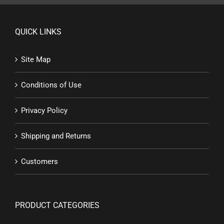
QUICK LINKS
Site Map
Conditions of Use
Privacy Policy
Shipping and Returns
Customers
PRODUCT CATEGORIES