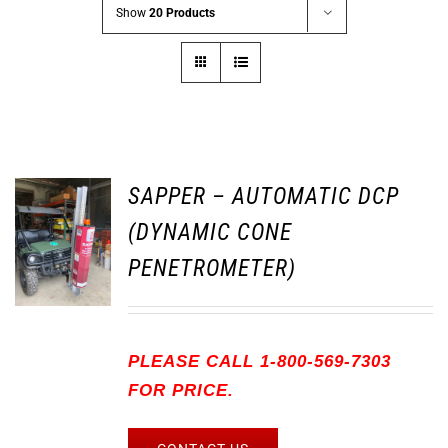
Show
20 Products
SAPPER – AUTOMATIC DCP
(DYNAMIC CONE
PENETROMETER)
PLEASE CALL 1-800-569-7303
FOR PRICE.