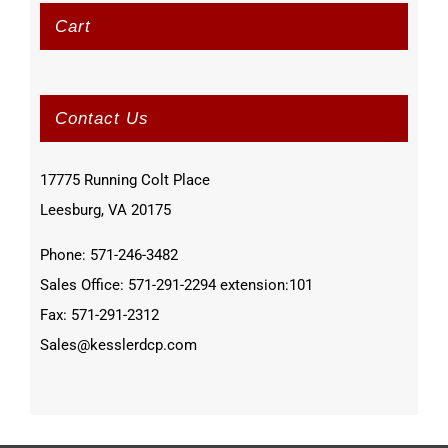
Cart
Contact Us
17775 Running Colt Place
Leesburg, VA 20175
Phone: 571-246-3482
Sales Office: 571-291-2294 extension:101
Fax: 571-291-2312
Sales@kesslerdcp.com