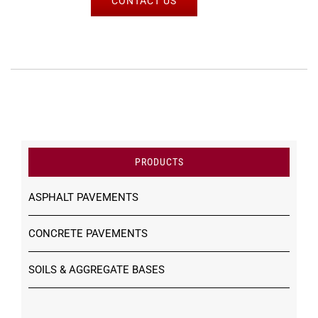
CONTACT US
PRODUCTS
ASPHALT PAVEMENTS
CONCRETE PAVEMENTS
SOILS & AGGREGATE BASES