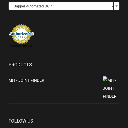

Sapper Automated DCP
×
Merchant Services
PRODUCTS
MIT - JOINT FINDER
FOLLOW US