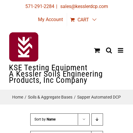
Skip
571-291-2284
|
sales@kesslerdcp.com
to
My Account
CART
content
KSE Testing Equipment
A Kessler Soils Engineering
Products, Inc Company
Home
Soils & Aggregate Bases
Sapper Automated DCP
Sort by
Name