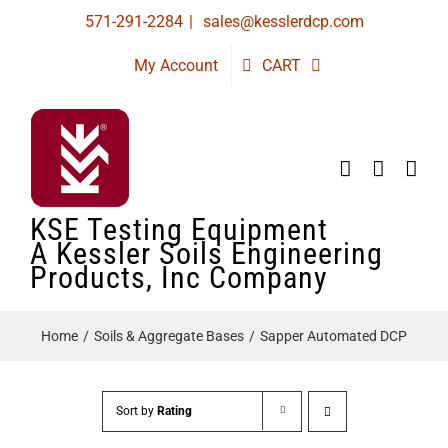
Skip
571-291-2284
|
sales@kesslerdcp.com
to
My Account
CART
content
KSE Testing Equipment
A Kessler Soils Engineering
Products, Inc Company
Home
Soils & Aggregate Bases
Sapper Automated DCP
Sort by
Rating