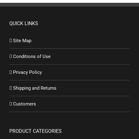
QUICK LINKS
Site Map
Conditions of Use
Privacy Policy
Shipping and Returns
Customers
PRODUCT CATEGORIES
