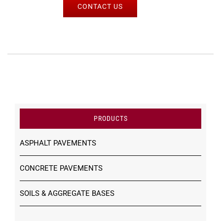
CONTACT US
PRODUCTS
ASPHALT PAVEMENTS
CONCRETE PAVEMENTS
SOILS & AGGREGATE BASES