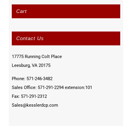
Cart
Contact Us
17775 Running Colt Place
Leesburg, VA 20175
Phone: 571-246-3482
Sales Office: 571-291-2294 extension:101
Fax: 571-291-2312
Sales@kesslerdcp.com