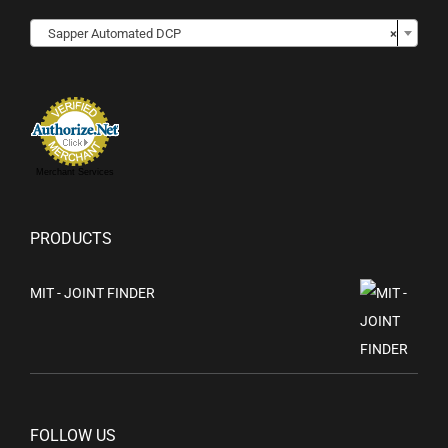
Sapper Automated DCP
×
Merchant Services
PRODUCTS
MIT - JOINT FINDER
FOLLOW US