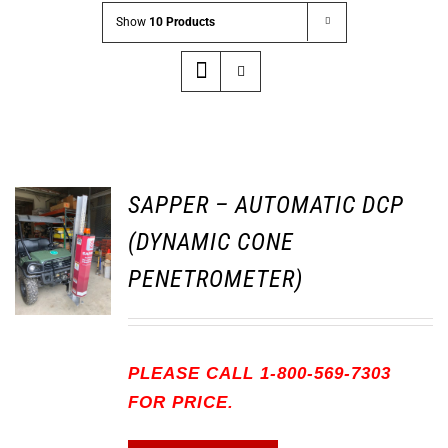
Show
10 Products
SAPPER – AUTOMATIC DCP
(DYNAMIC CONE
PENETROMETER)
PLEASE CALL 1-800-569-7303
FOR PRICE.