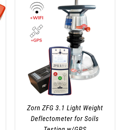
Zorn ZFG 3.1 Light Weight
Deflectometer for Soils
Testing w/GPS