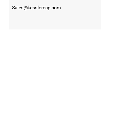
Sales@kesslerdcp.com