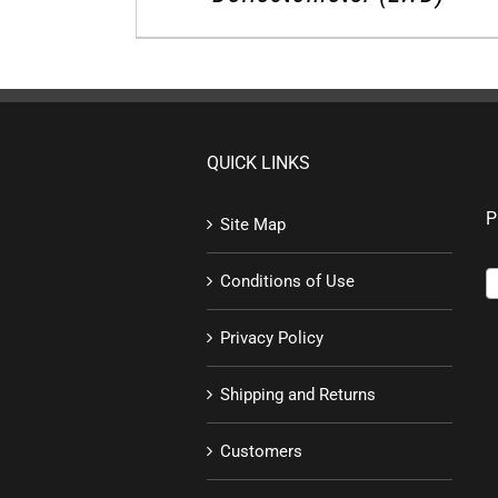
QUICK LINKS
P
Site Map
Conditions of Use
Privacy Policy
Shipping and Returns
Customers