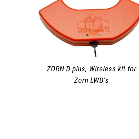
ZORN D plus, Wireless kit for
Zorn LWD’s