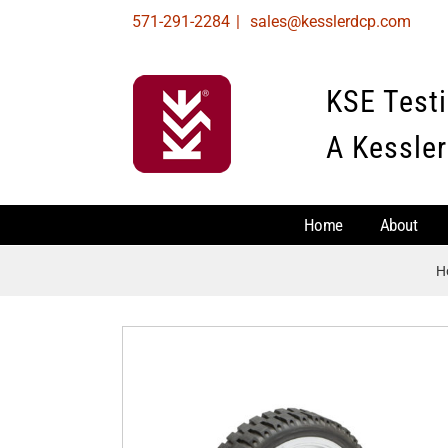
Skip
571-291-2284
|
sales@kesslerdcp.com
to
content
KSE Test
A Kessler
Home
About
H