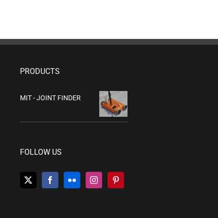
PRODUCTS
MIT - JOINT FINDER
FOLLOW US