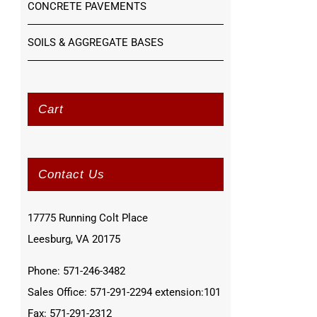
CONCRETE PAVEMENTS
SOILS & AGGREGATE BASES
Cart
Contact Us
17775 Running Colt Place
Leesburg, VA 20175
Phone: 571-246-3482
Sales Office: 571-291-2294 extension:101
Fax: 571-291-2312