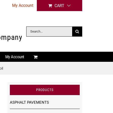
My Account
CART
Search
Company
for:
My Account
il
PRODUCTS
ASPHALT PAVEMENTS