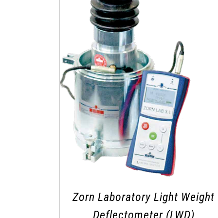
Zorn Laboratory Light Weight
Deflectometer (LWD)