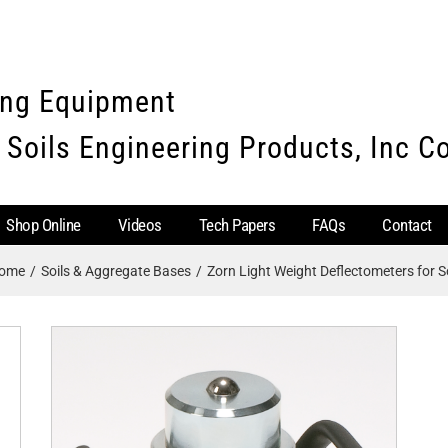
ing Equipment
 Soils Engineering Products, Inc 
Shop Online
Videos
Tech Papers
FAQs
Contact
ome
Soils & Aggregate Bases
Zorn Light Weight Deflectometers for So