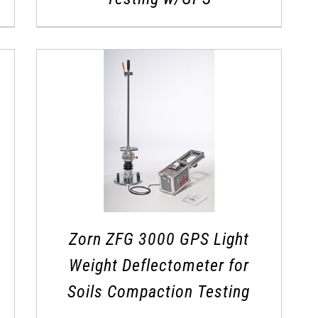
Zorn ZFG 3000 GPS Light
Weight Deflectometer for
Soils Compaction Testing