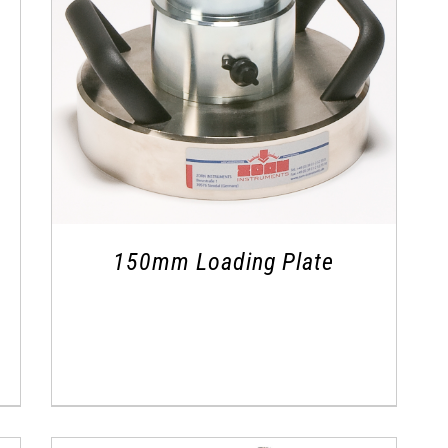
150mm Loading Plate