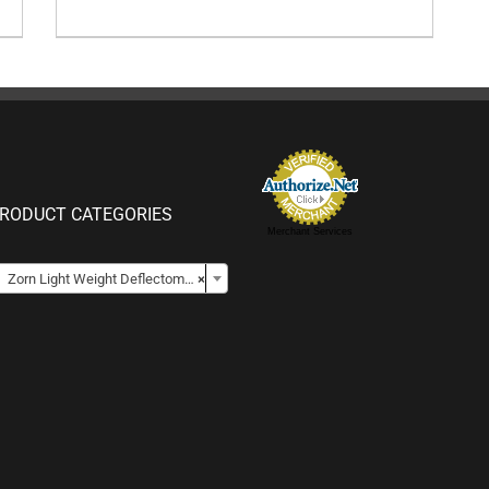
RODUCT CATEGORIES
Merchant Services

Zorn Light Weight Deflectometers for Soil
×