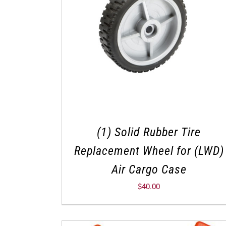
(1) Solid Rubber Tire
Replacement Wheel for (LWD)
Air Cargo Case
$
40.00