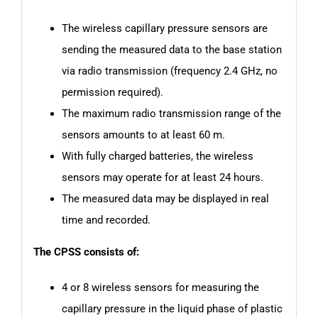
The wireless capillary pressure sensors are
sending the measured data to the base station
via radio transmission (frequency 2.4 GHz, no
permission required).
The maximum radio transmission range of the
sensors amounts to at least 60 m.
With fully charged batteries, the wireless
sensors may operate for at least 24 hours.
The measured data may be displayed in real
time and recorded.
The CPSS consists of:
4 or 8 wireless sensors for measuring the
capillary pressure in the liquid phase of plastic