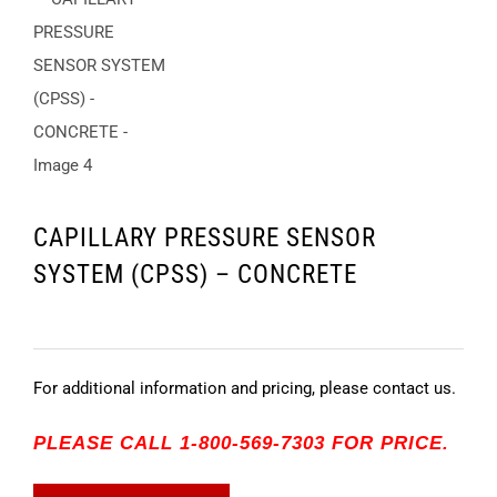
CAPILLARY PRESSURE SENSOR
SYSTEM (CPSS) – CONCRETE
For additional information and pricing, please contact us.
PLEASE CALL 1-800-569-7303 FOR PRICE.