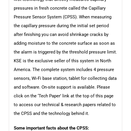
pressures in fresh concrete called the Capillary
Pressure Sensor System (CPSS). When measuring
the capillary pressure during the initial set period
after finishing you can avoid shrinkage cracks by
adding moisture to the concrete surface as soon as
the alarm is triggered by the threshold pressure limit.
KSE is the exclusive seller of this system in North
America. The complete system includes 4 pressure
sensors, Wi-Fi base station, tablet for collecting data
and software. On-site support is available. Please
click on the
‘Tech Paper’
link at the top of this page
to access our technical & research papers related to
the CPSS and the technology behind it.
Some important facts about the CPSS: