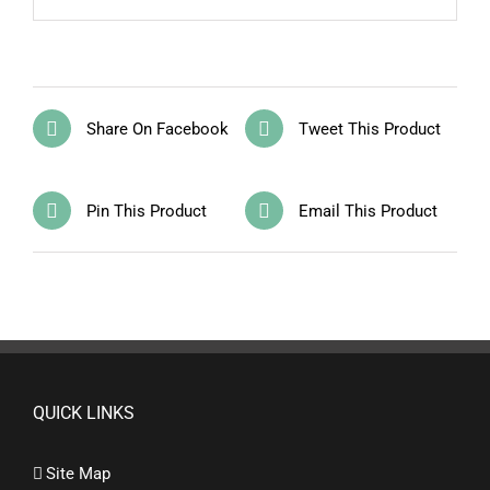
Share On Facebook
Tweet This Product
Pin This Product
Email This Product
QUICK LINKS
Site Map