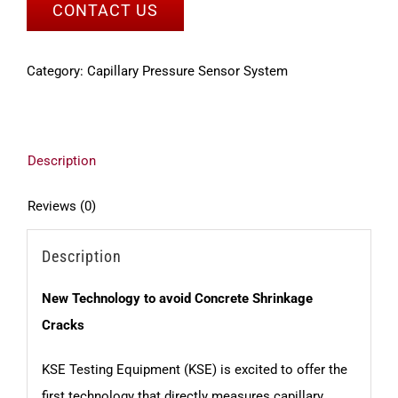
CONTACT US
Category:
Capillary Pressure Sensor System
Description
Reviews (0)
Description
New Technology to avoid Concrete Shrinkage
Cracks
KSE Testing Equipment (KSE) is excited to offer the
first technology that directly measures capillary