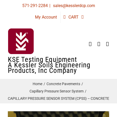
Skip
571-291-2284
|
sales@kesslerdcp.com
to
My Account
CART
content
KSE Testing Equipment
A Kessler Soils Engineering
Products, Inc Company
Home
Concrete Pavements
Capillary Pressure Sensor System
CAPILLARY PRESSURE SENSOR SYSTEM (CPSS) – CONCRETE