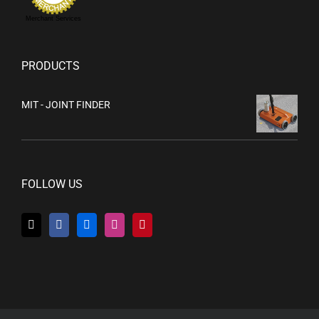
Merchant Services
PRODUCTS
MIT - JOINT FINDER
FOLLOW US