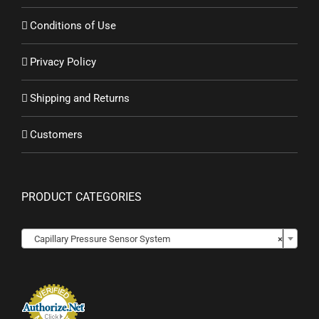
Conditions of Use
Privacy Policy
Shipping and Returns
Customers
PRODUCT CATEGORIES

Capillary Pressure Sensor System
×