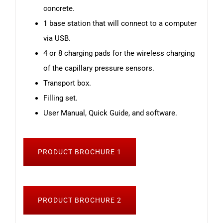
concrete.
1 base station that will connect to a computer
via USB.
4 or 8 charging pads for the wireless charging
of the capillary pressure sensors.
Transport box.
Filling set.
User Manual, Quick Guide, and software.
PRODUCT BROCHURE 1
PRODUCT BROCHURE 2