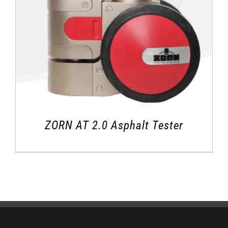
ZORN AT 2.0 Asphalt Tester