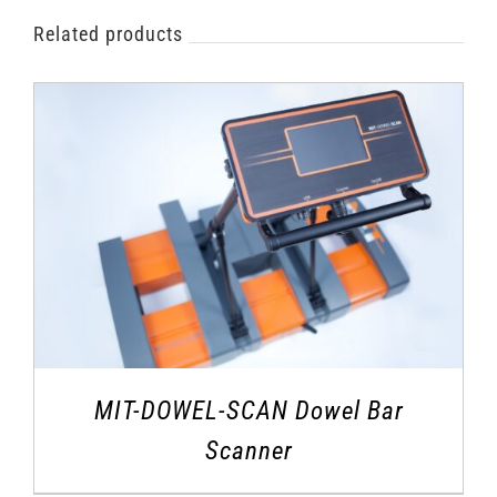
Related products
MIT-DOWEL-SCAN Dowel Bar
Scanner