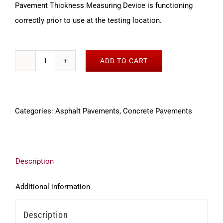
Pavement Thickness Measuring Device is functioning
correctly prior to use at the testing location.
ADD TO CART
Verification
tool
for
Categories:
Asphalt Pavements
,
Concrete Pavements
the
MIT-
SCAN-
T3/T2
Description
quantity
Additional information
Description