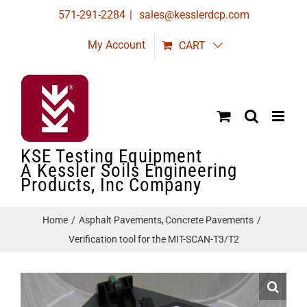
Skip
571-291-2284
|
sales@kesslerdcp.com
to
My Account
CART
content
KSE Testing Equipment
A Kessler Soils Engineering
Products, Inc Company
Home
Asphalt Pavements
Concrete Pavements
Verification tool for the MIT-SCAN-T3/T2