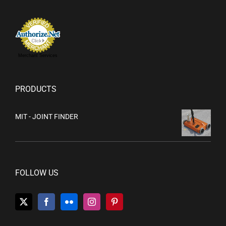
Merchant Services
PRODUCTS
MIT - JOINT FINDER
FOLLOW US