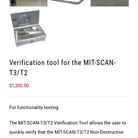
Verification tool for the MIT-SCAN-
T3/T2
$
1,202.50
For functionality testing
The MIT-SCAN-T3/T2 Verification Tool allows the user to
quickly verify that the MIT-SCAN-T3/T2 Non-Destructive