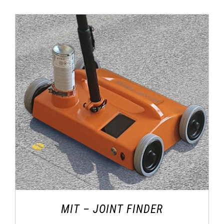
MIT – JOINT FINDER