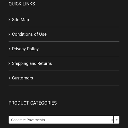
QUICK LINKS
Site Map
Conditions of Use
Privacy Policy
Shipping and Returns
Customers
PRODUCT CATEGORIES

Concrete Pavements
×