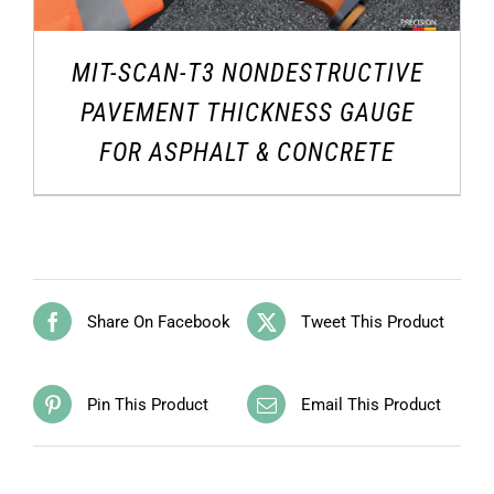
MIT-SCAN-T3 NONDESTRUCTIVE
PAVEMENT THICKNESS GAUGE
FOR ASPHALT & CONCRETE
Share On Facebook
Tweet This Product
Pin This Product
Email This Product