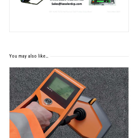
You may also like…