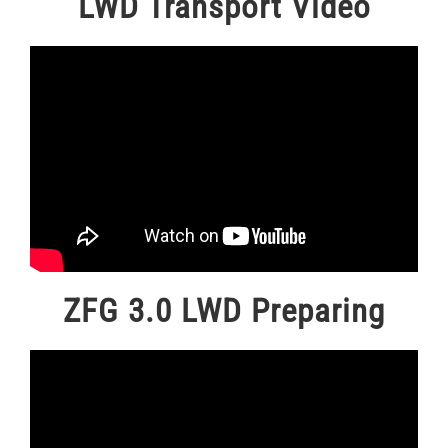
LWD Transport Video
ZFG 3.0 LWD Preparing