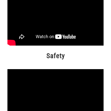
Safety