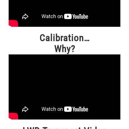
Calibration…
Why?