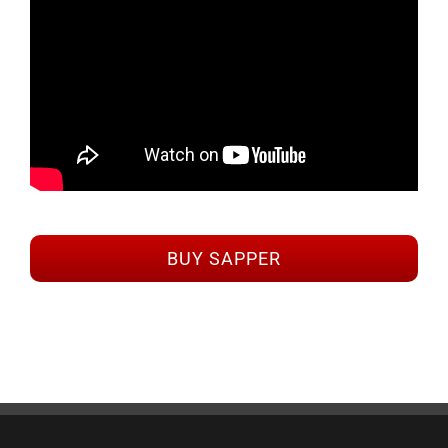
BUY SAPPER