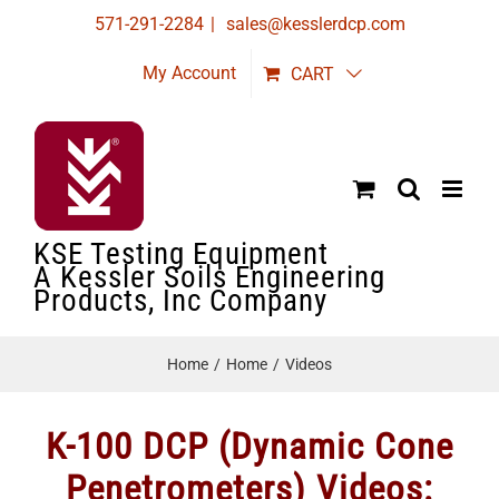
Skip
571-291-2284
|
sales@kesslerdcp.com
to
My Account
CART
content
KSE Testing Equipment
A Kessler Soils Engineering
Products, Inc Company
Home
Home
Videos
K-100 DCP (Dynamic Cone
Penetrometers) Videos: