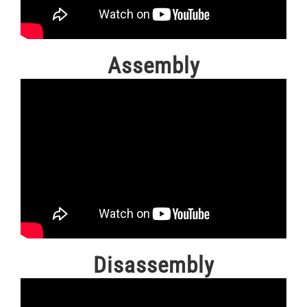
Assembly
Disassembly