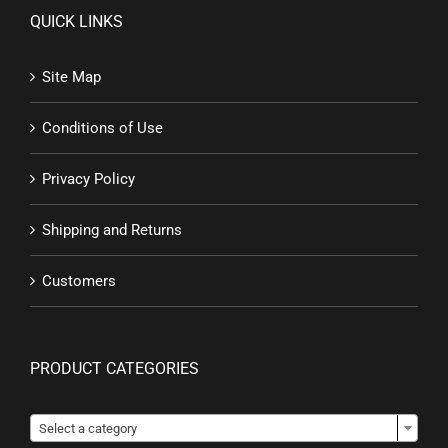
QUICK LINKS
Site Map
Conditions of Use
Privacy Policy
Shipping and Returns
Customers
PRODUCT CATEGORIES

Select a category