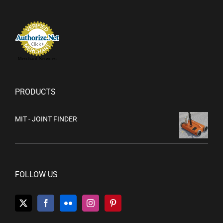
Merchant Services
PRODUCTS
MIT - JOINT FINDER
FOLLOW US