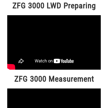
ZFG 3000 LWD Preparing
ZFG 3000 Measurement