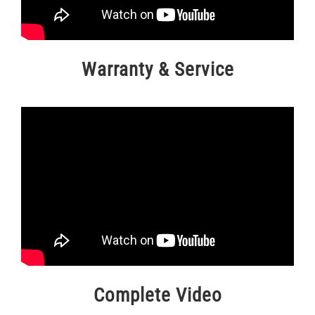
Warranty & Service
Complete Video