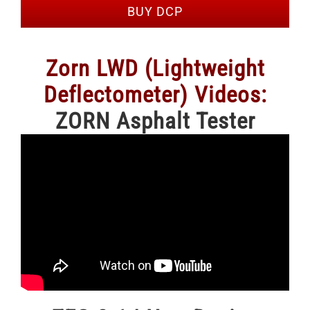
BUY DCP
Zorn LWD (Lightweight
Deflectometer) Videos:
ZORN Asphalt Tester