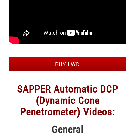
BUY LWD
SAPPER Automatic DCP
(Dynamic Cone
Penetrometer) Videos:
General