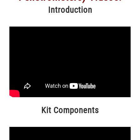
Introduction
Kit Components