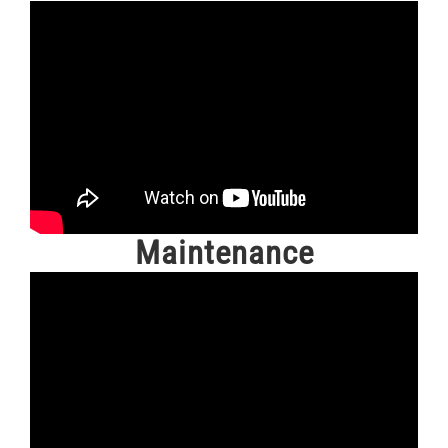
Maintenance