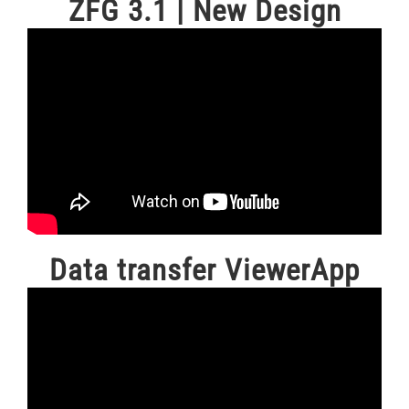
ZFG 3.1 | New Design
Data transfer ViewerApp