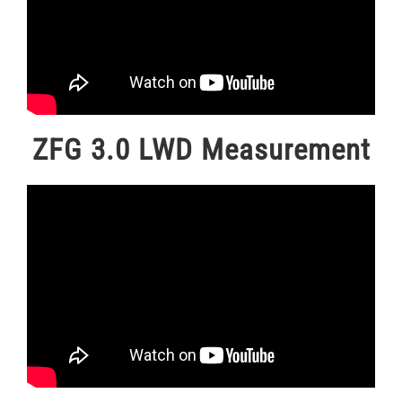
ZFG 3.0 LWD Measurement